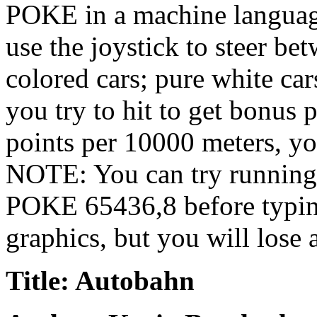
POKE in a machine langua
use the joystick to steer be
colored cars; pure white car
you try to hit to get bonus 
points per 10000 meters, yo
NOTE: You can try running i
POKE 65436,8 before typin
graphics, but you will lose 
Title: Autobahn