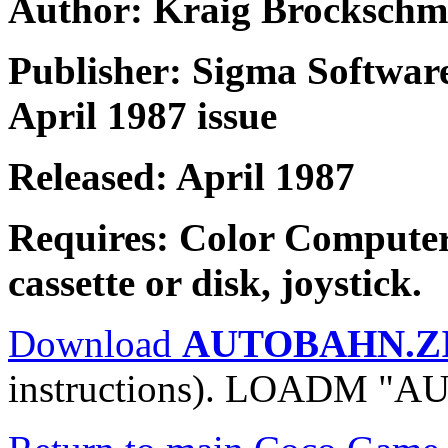
Author: Kraig Brockschm
Publisher: Sigma Softwar
April 1987 issue
Released: April 1987
Requires: Color Compute
cassette or disk, joystick.
Download
AUTOBAHN.Z
instructions). LOADM "