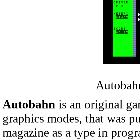
Autobahn
Autobahn
is an original ga
graphics modes, that was pu
magazine as a type in prog