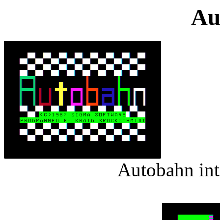
Au
Autobahn int