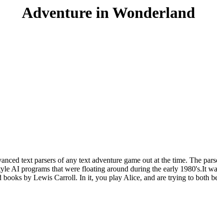
Adventure in Wonderland
anced text parsers of any text adventure game out at the time. The par
yle AI programs that were floating around during the early 1980's.It was 
nd books by Lewis Carroll. In it, you play Alice, and are trying to bot