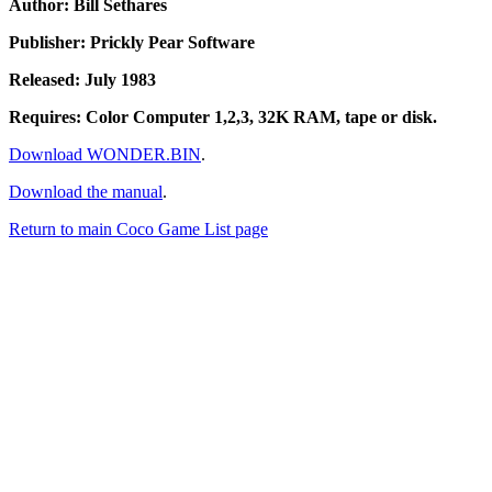
Author: Bill Sethares
Publisher: Prickly Pear Software
Released: July 1983
Requires: Color Computer 1,2,3, 32K RAM, tape or disk.
Download WONDER.BIN
.
Download the manual
.
Return to main Coco Game List page