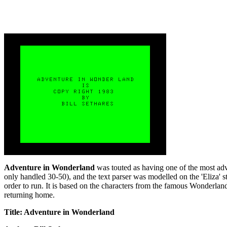
Adventure in Wonderland
was touted as having one of the most adv
only handled 30-50), and the text parser was modelled on the 'Eliza' st
order to run. It is based on the characters from the famous Wonderla
returning home.
Title: Adventure in Wonderland