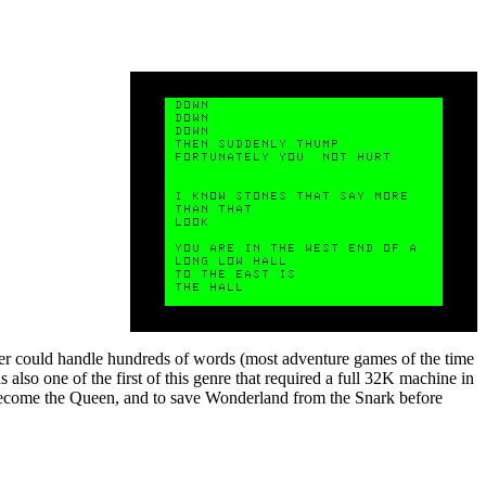
ser could handle hundreds of words (most adventure games of the time
also one of the first of this genre that required a full 32K machine in
h become the Queen, and to save Wonderland from the Snark before