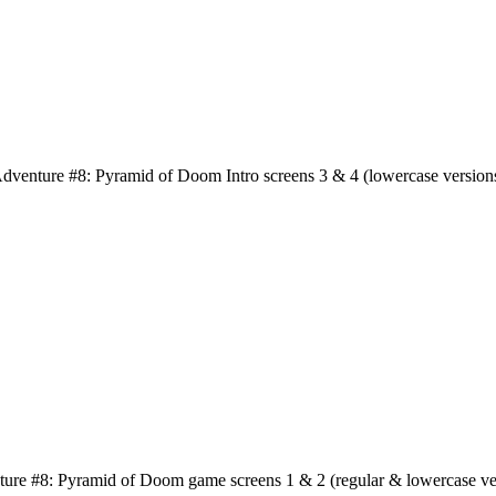
dventure #8: Pyramid of Doom Intro screens 3 & 4 (lowercase version
ure #8: Pyramid of Doom game screens 1 & 2 (regular & lowercase ve