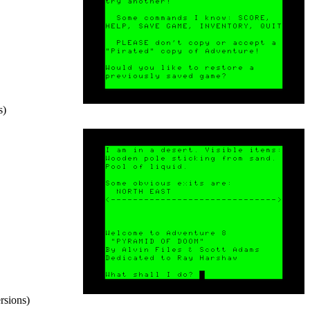
s)
rsions)