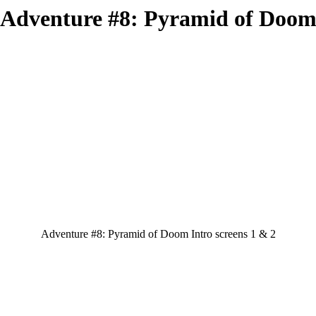
Adventure #8: Pyramid of Doo
Adventure #8: Pyramid of Doom Intro screens 1 & 2