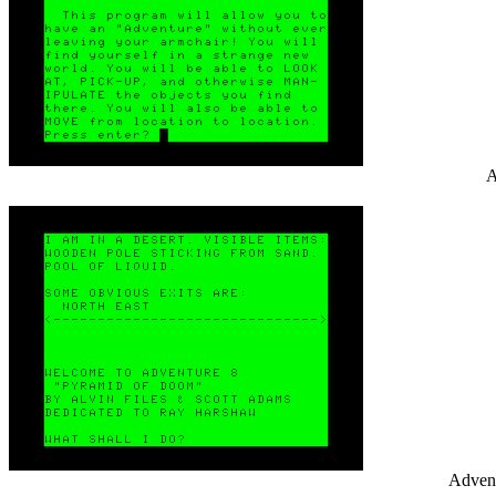
A
Advent