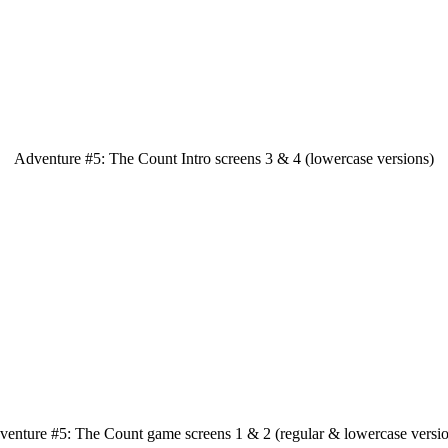
Adventure #5: The Count Intro screens 3 & 4 (lowercase versions)
venture #5: The Count game screens 1 & 2 (regular & lowercase versio