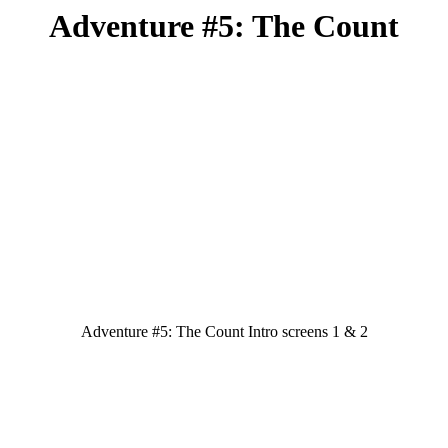
Adventure #5: The Count
Adventure #5: The Count Intro screens 1 & 2