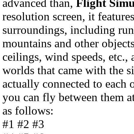
advanced than,
Flight Simu
resolution screen, it featur
surroundings, including run
mountains and other object
ceilings, wind speeds, etc.
worlds that came with the s
actually connected to each 
you can fly between them at
as follows:
#1 #2 #3