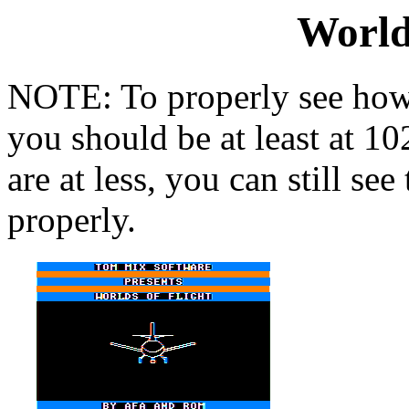
World
NOTE: To properly see how 
you should be at least at 1
are at less, you can still se
properly.