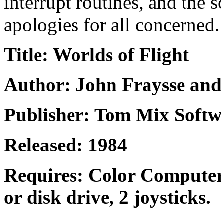
interrupt routines, and the
apologies for all concerned.
Title: Worlds of Flight
Author: John Fraysse an
Publisher: Tom Mix Softw
Released: 1984
Requires: Color Computer
or disk drive, 2 joysticks.