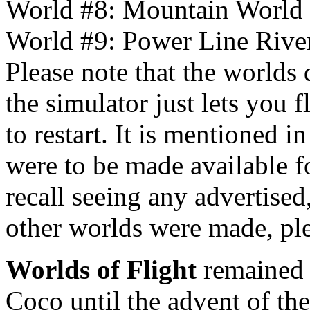
World #8: Mountain World
World #9: Power Line Rive
Please note that the worlds 
the simulator just lets you
to restart. It is mentioned i
were to be made available fo
recall seeing any advertise
other worlds were made, pl
Worlds of Flight
remained t
Coco until the advent of t