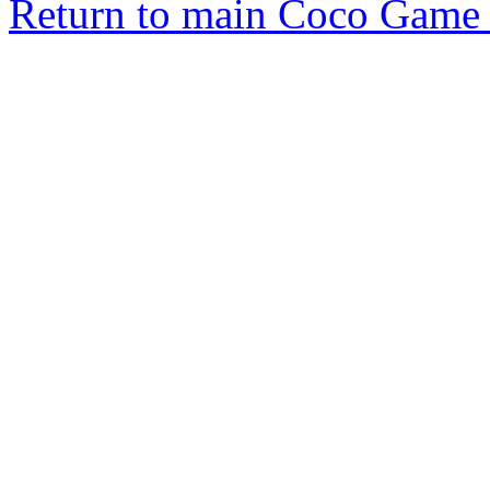
Return to main Coco Game 