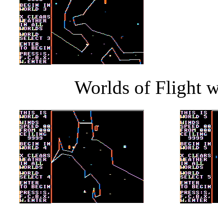
Worlds of Flight w