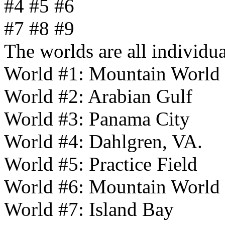
#4 #5 #6
#7 #8 #9
The worlds are all individu
World #1: Mountain World
World #2: Arabian Gulf
World #3: Panama City
World #4: Dahlgren, VA.
World #5: Practice Field
World #6: Mountain World
World #7: Island Bay