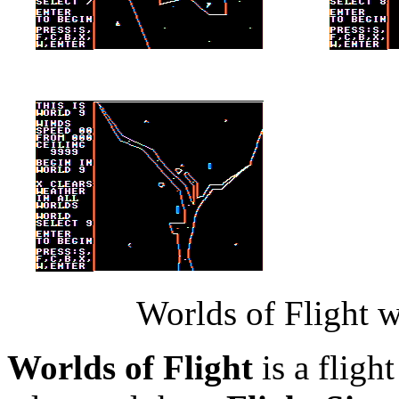
Worlds of Flight w
Worlds of Flight
is a flight