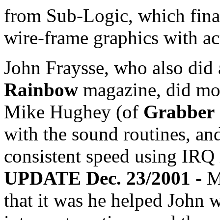
from Sub-Logic, which fina
wire-frame graphics with act
John Fraysse, who also did 
Rainbow
magazine, did mos
Mike Hughey (of
Grabber
with the sound routines, and
consistent speed using IRQ 
UPDATE Dec. 23/2001 -
M
that it was he helped John w