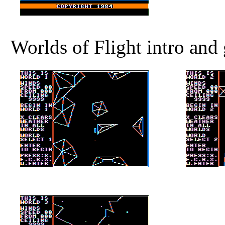
Worlds of Flight intro and 