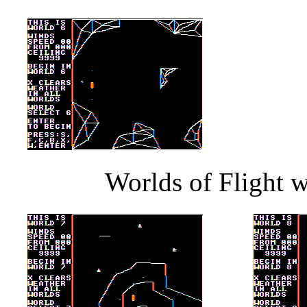
Worlds of Flight w