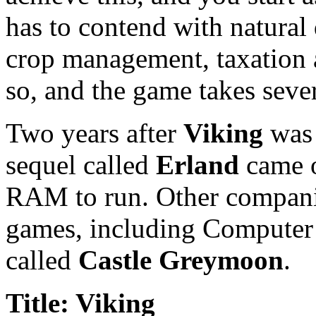
has to contend with natural 
crop management, taxation a
so, and the game takes sever
Two years after
Viking
was 
sequel called
Erland
came o
RAM to run. Other companie
games, including Computer 
called
Castle Greymoon
.
Title: Viking