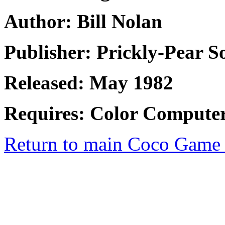
Author: Bill Nolan
Publisher: Prickly-Pear S
Released: May 1982
Requires: Color Computer
Return to main Coco Game 