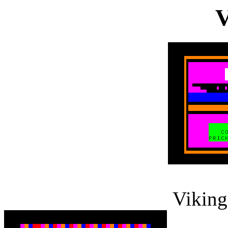
V
Viking