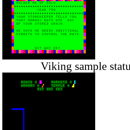
Viking sample stat