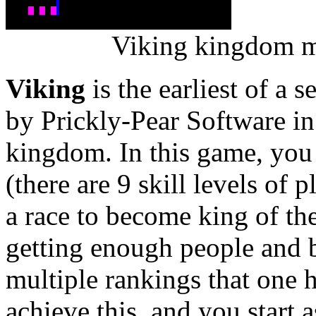
Viking kingdom ma
Viking
is the earliest of a 
by Prickly-Pear Software i
kingdom. In this game, yo
(there are 9 skill levels of p
a race to become king of th
getting enough people and b
multiple rankings that one h
achieve this, and you start 