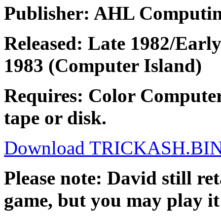
Publisher: AHL Computi
Released: Late 1982/Earl
1983 (Computer Island)
Requires: Color Computer
tape or disk.
Download TRICKASH.BI
Please note: David still re
game, but you may play it 