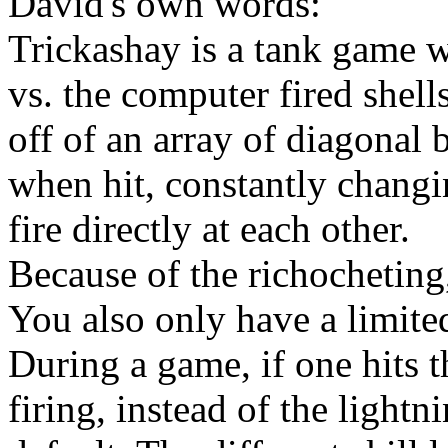
David's own words:
Trickashay is a tank game w
vs. the computer fired shell
off of an array of diagonal 
when hit, constantly changin
fire directly at each other.
Because of the richocheting
You also only have a limite
During a game, if one hits t
firing, instead of the lightn