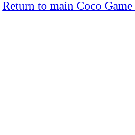
Return to main Coco Game 