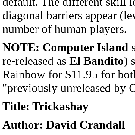
default. The different skill
diagonal barriers appear (le
number of human players.
NOTE: Computer Island
s
re-released as
El Bandito
) 
Rainbow for $11.95 for both
"previously unreleased by 
Title: Trickashay
Author: David Crandall