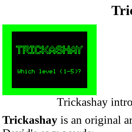
Tri
Trickashay intr
Trickashay
is an original a