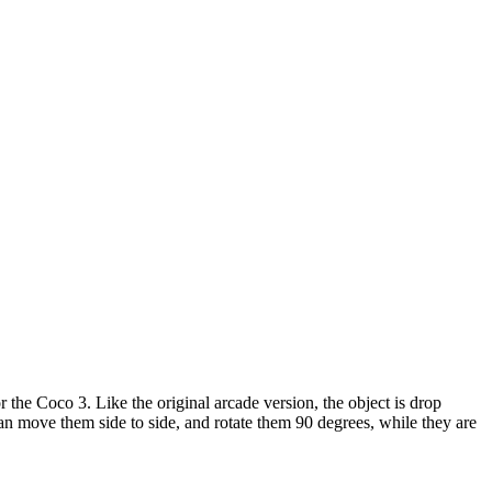
r the Coco 3. Like the original arcade version, the object is drop
 can move them side to side, and rotate them 90 degrees, while they are