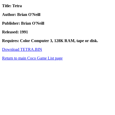
Title: Tetra
Author: Brian O'Neill
Publisher: Brian O'Neill
Released: 1991
Requires: Color Computer 3, 128K RAM, tape or disk.
Download TETRA.BIN
Return to main Coco Game List page