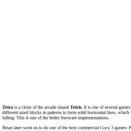
Tetra
is a clone of the arcade smash
Tetris
. It is one of several game
different sized blocks in patterns to form solid horizontal lines, whic
falling. This is one of the better freeware implementations.
Brian later went on to do one of the best commercial Coco 3 games