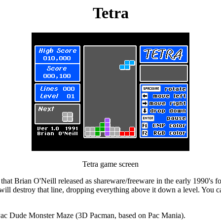
Tetra
Tetra game screen
s that Brian O'Neill released as shareware/freeware in the early 1990's fo
h will destroy that line, dropping everything above it down a level. You
: Pac Dude Monster Maze (3D Pacman, based on Pac Mania).