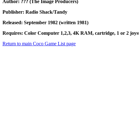
Author: ??? (The Image Producers)
Publisher: Radio Shack/Tandy
Released: September 1982 (written 1981)
Requires: Color Computer 1,2,3, 4K RAM, cartridge, 1 or 2 joyst
Return to main Coco Game List page