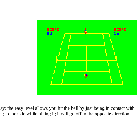
y; the easy level allows you hit the ball by just being in contact with
 to the side while hitting it; it will go off in the opposite direction