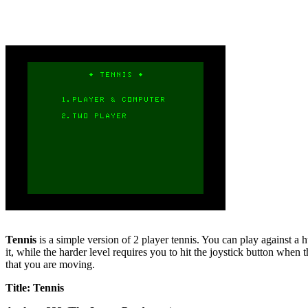
Tennis
is a simple version of 2 player tennis. You can play against a h
it, while the harder level requires you to hit the joystick button when th
that you are moving.
Title: Tennis