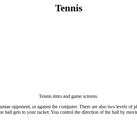
Tennis
Tennis intro and game screens.
uman opponent, or against the computer. There are also two levels of pla
e ball gets to your racket. You control the direction of the ball by moving