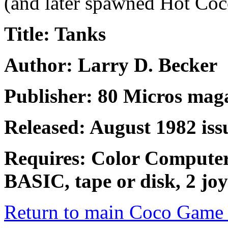
(and later spawned Hot Coc
Title: Tanks
Author: Larry D. Becker
Publisher: 80 Micros mag
Released: August 1982 iss
Requires: Color Compute
BASIC, tape or disk, 2 joy
Return to main Coco Game 