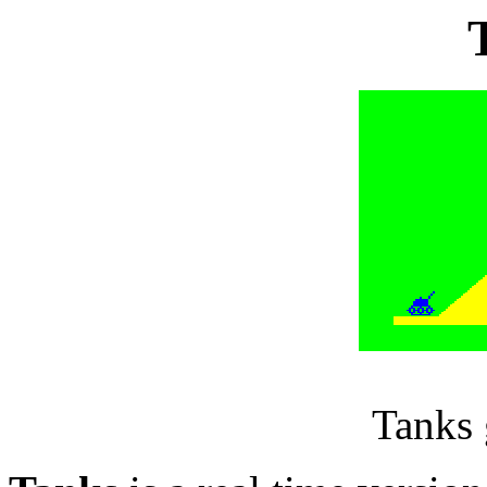
Tanks 