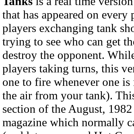
Tanks
is a real time versio
that has appeared on every 
players exchanging tank shot
trying to see who can get t
destroy the opponent. Whil
players taking turns, this ve
one to fire whenever one is 
the air from your tank). Th
section of the August, 1982
magazine which normally c