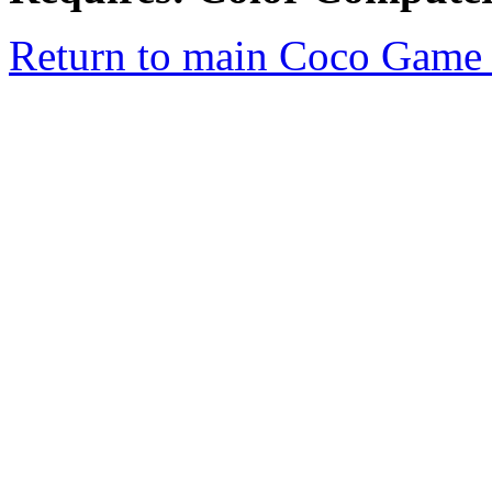
Return to main Coco Game 