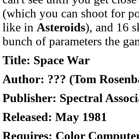
(which you can shoot for p
like in
Asteroids
), and 16 s
bunch of parameters the ga
Title: Space War
Author: ??? (Tom Rosen
Publisher: Spectral Associ
Released: May 1981
Requires: Color Computer