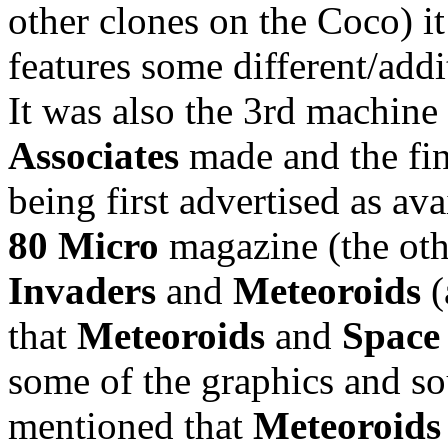
other clones on the Coco) it
features some different/addi
It was also the 3rd machin
Associates
made and the fin
being first advertised as av
80 Micro
magazine (the ot
Invaders
and
Meteoroids
(
that
Meteoroids
and
Space
some of the graphics and sou
mentioned that
Meteoroids