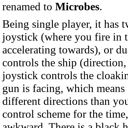
renamed to
Microbes
.
Being single player, it has t
joystick (where you fire in 
accelerating towards), or du
controls the ship (direction
joystick controls the cloaki
gun is facing, which means
different directions than yo
control scheme for the time,
awkward. There is a black h