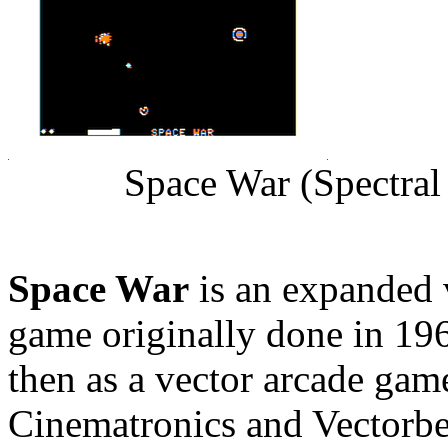
Space War (Spectral
Space War
is an expanded 
game originally done in 19
then as a vector arcade gam
Cinematronics and Vectorbea