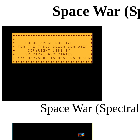
Space War (Sp
Space War (Spectral 