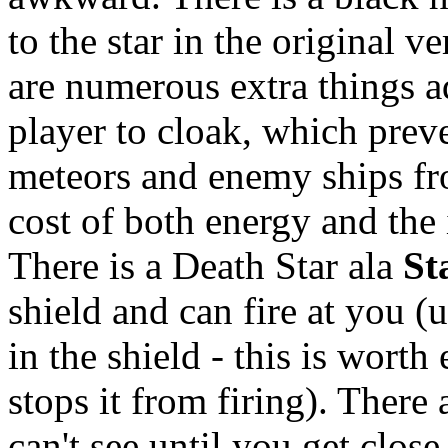
to the star in the original v
are numerous extra things ad
player to cloak, which preve
meteors and enemy ships fro
cost of both energy and the i
There is a Death Star ala
St
shield and can fire at you (
in the shield - this is worth
stops it from firing). There
can't see until you get clos