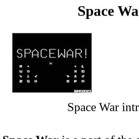
Space War
Space War int