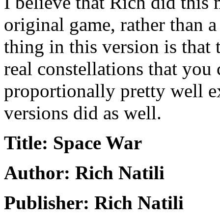
I believe that Rich did this 
original game, rather than a
thing in this version is that 
real constellations that you 
proportionally pretty well e
versions did as well.
Title: Space War
Author: Rich Natili
Publisher: Rich Natili