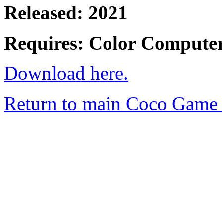
Released: 2021
Requires: Color Compute
Download here.
Return to main Coco Game 