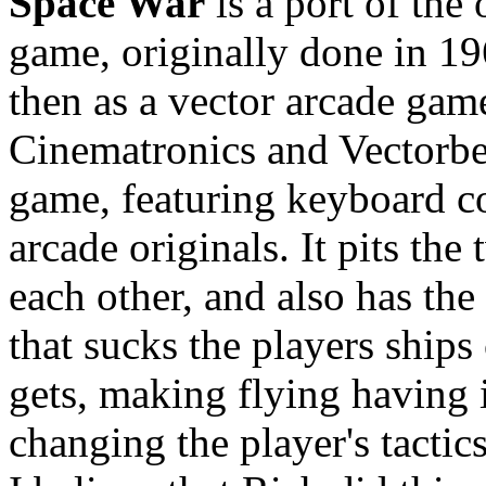
Space War
is a port of the
game, originally done in 1
then as a vector arcade gam
Cinematronics and Vectorbea
game, featuring keyboard con
arcade originals. It pits the
each other, and also has the
that sucks the players ships c
gets, making flying having 
changing the player's tactics