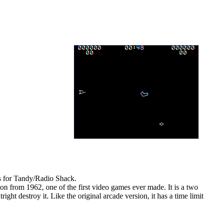
es for Tandy/Radio Shack.
ion from 1962, one of the first video games ever made. It is a two
ght destroy it. Like the original arcade version, it has a time limit