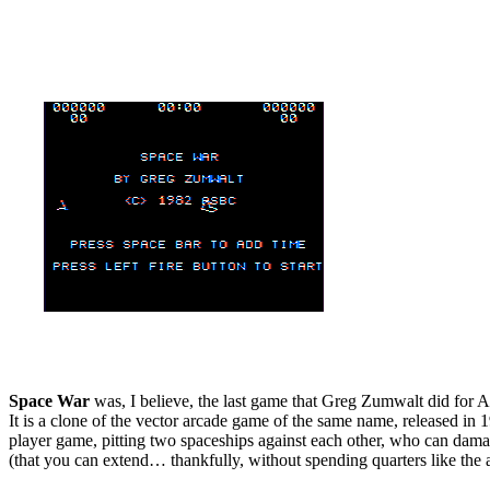
Space War
was, I believe, the last game that Greg Zumwalt did for 
It is a clone of the vector arcade game of the same name, released in 
player game, pitting two spaceships against each other, who can damage 
(that you can extend… thankfully, without spending quarters like the a