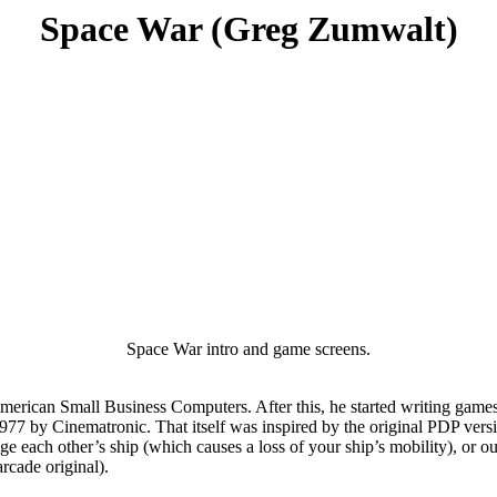
Space War (Greg Zumwalt)
Space War intro and game screens.
American Small Business Computers. After this, he started writing gam
1977 by Cinematronic. That itself was inspired by the original PDP vers
each other’s ship (which causes a loss of your ship’s mobility), or outri
rcade original).