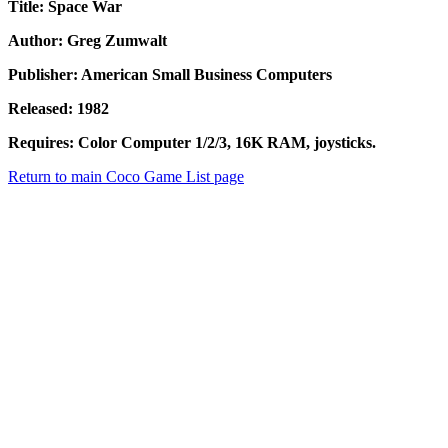
Title: Space War
Author: Greg Zumwalt
Publisher: American Small Business Computers
Released: 1982
Requires: Color Computer 1/2/3, 16K RAM, joysticks.
Return to main Coco Game List page