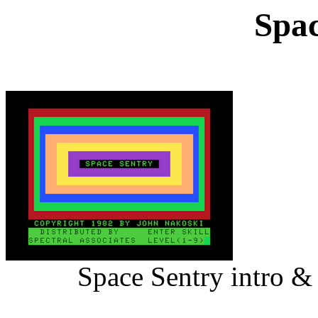
Spac
Space Sentry intro &