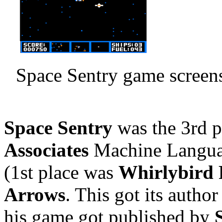
Space Sentry game screens
Space Sentry
was the 3rd p
Associates
Machine Langua
(1st place was
Whirlybird
Arrows
. This got its autho
his game got published by