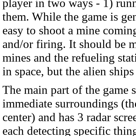
player in two ways - 1) run
them. While the game is gene
easy to shoot a mine coming
and/or firing. It should be 
mines and the refueling sta
in space, but the alien ship
The main part of the game s
immediate surroundings (the 
center) and has 3 radar scre
each detecting specific thin