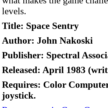
what makes the game challe
levels.
Title: Space Sentry
Author: John Nakoski
Publisher: Spectral Associ
Released: April 1983 (wri
Requires: Color Computer
joystick.