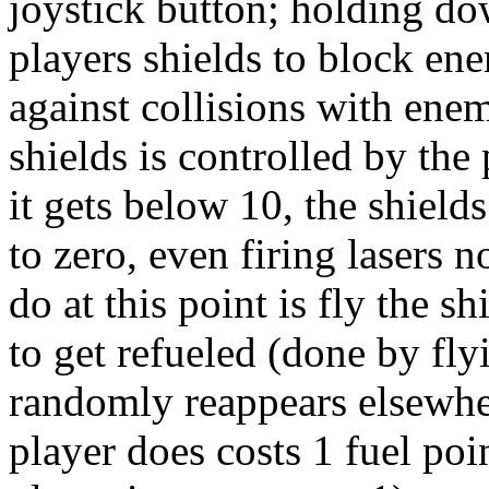
joystick button; holding dow
players shields to block en
against collisions with enem
shields is controlled by the 
it gets below 10, the shield
to zero, even firing lasers 
do at this point is fly the s
to get refueled (done by flyi
randomly reappears elsewher
player does costs 1 fuel poi