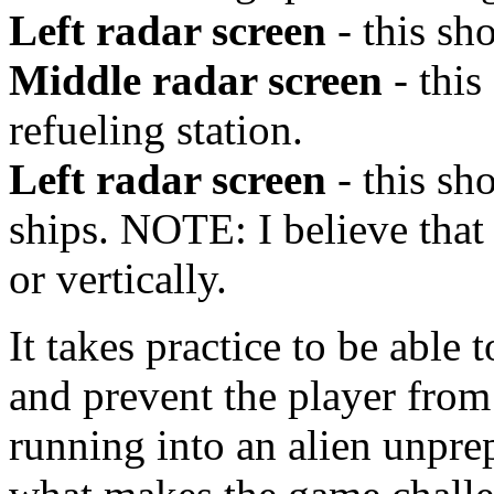
Left radar screen
- this sh
Middle radar screen
- this
refueling station.
Left radar screen
- this sh
ships. NOTE: I believe that
or vertically.
It takes practice to be able 
and prevent the player from
running into an alien unpre