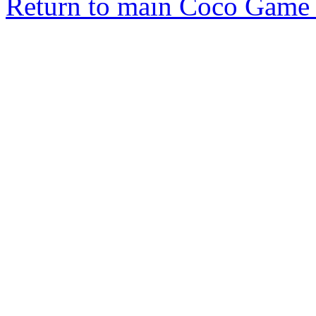
Return to main Coco Game 