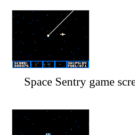
Space Sentry game scre