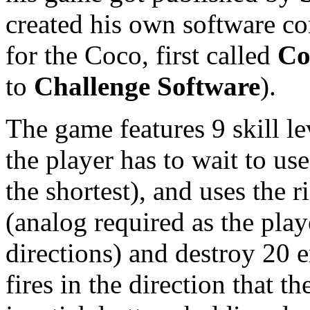
created his own software c
for the Coco, first called
Co
to
Challenge Software
).
The game features 9 skill l
the player has to wait to use 
the shortest), and uses the r
(analog required as the playe
directions) and destroy 20 
fires in the direction that t