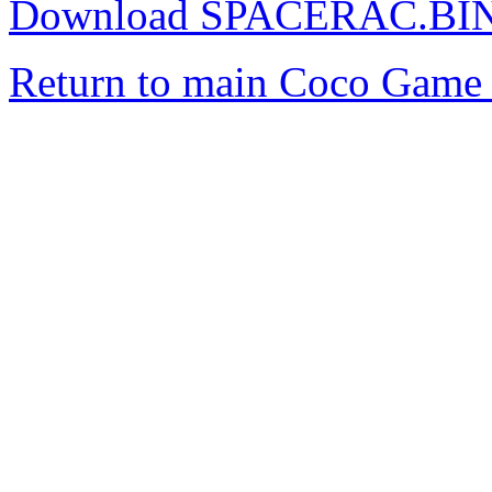
Download SPACERAC.BI
Return to main Coco Game 