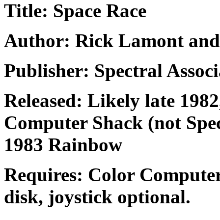
Title: Space Race
Author: Rick Lamont and
Publisher: Spectral Associ
Released: Likely late 198
Computer Shack (not Spec
1983 Rainbow
Requires: Color Computer
disk, joystick optional.