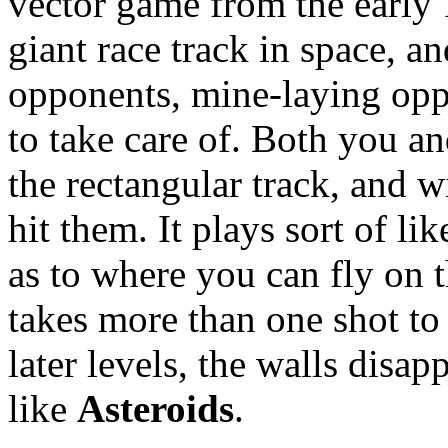
vector game from the early 
giant race track in space, 
opponents, mine-laying opp
to take care of. Both you a
the rectangular track, and w
hit them. It plays sort of li
as to where you can fly on t
takes more than one shot t
later levels, the walls disap
like
Asteroids
.