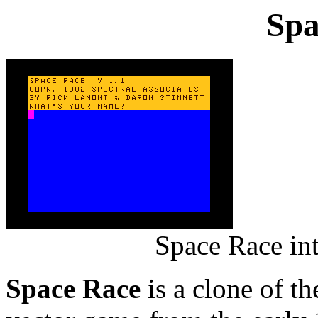
Spa
Space Race in
Space Race
is a clone of t