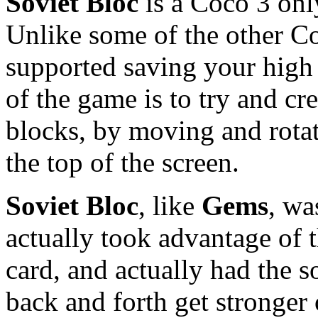
Soviet Bloc
is a Coco 3 onl
Unlike some of the other C
supported saving your high 
of the game is to try and cr
blocks, by moving and rotati
the top of the screen.
Soviet Bloc
, like
Gems
, wa
actually took advantage of 
card, and actually had the 
back and forth get stronger o