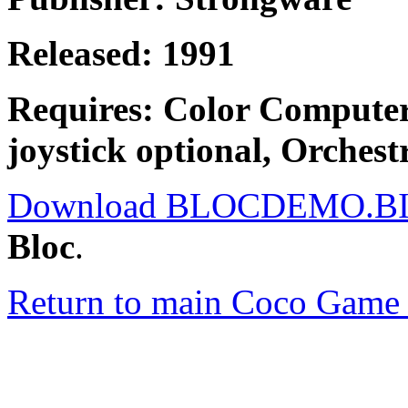
Released: 1991
Requires: Color Compute
joystick optional, Orchest
Download BLOCDEMO.B
Bloc
.
Return to main Coco Game 