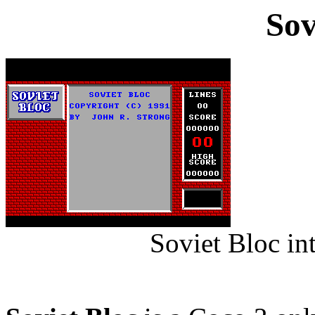
Sov
Soviet Bloc in