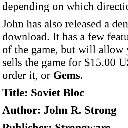
depending on which direct
John has also released a de
download. It has a few featu
of the game, but will allow y
sells the game for $15.00 
order it, or
Gems
.
Title: Soviet Bloc
Author: John R. Strong
Publisher: Strongware