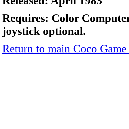
Released: April 1983
Requires: Color Computer
joystick optional.
Return to main Coco Game 