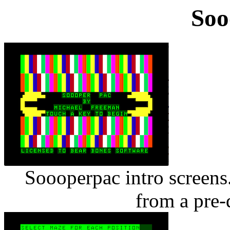
Soo
Soooperpac intro screens
from a pre-