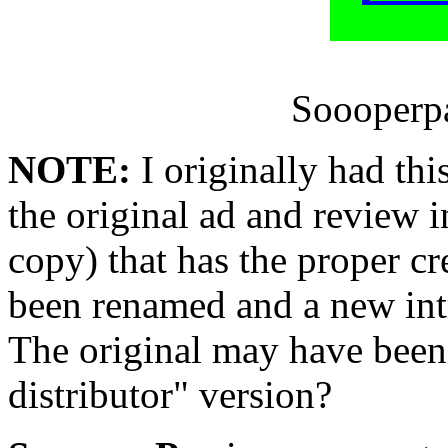
Soooperpa
NOTE:
I originally had thi
the original ad and review 
copy) that has the proper cr
been renamed and a new int
The original may have been
distributor" version?