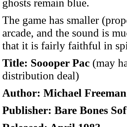
ghosts remain blue.
The game has smaller (propo
arcade, and the sound is m
that it is fairly faithful in s
Title: Soooper Pac
(may ha
distribution deal)
Author: Michael Freeman
Publisher: Bare Bones So