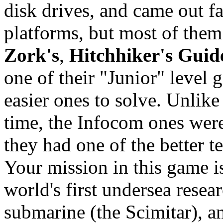
disk drives, and came out f
platforms, but most of them
Zork's
,
Hitchhiker's Guid
one of their "Junior" level
easier ones to solve. Unlik
time, the Infocom ones were 
they had one of the better te
Your mission in this game i
world's first undersea resea
submarine (the Scimitar), and