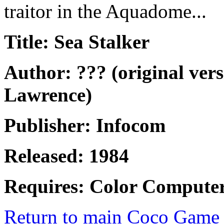
traitor in the Aquadome...
Title: Sea Stalker
Author: ??? (original ver
Lawrence)
Publisher: Infocom
Released: 1984
Requires: Color Computer
Return to main Coco Game 