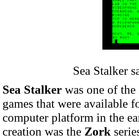
Sea Stalker 
Sea Stalker
was one of the
games that were available fo
computer platform in the e
creation was the
Zork
serie