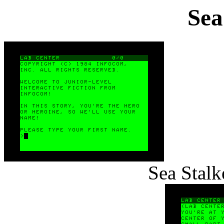
Sea
Sea Stalk