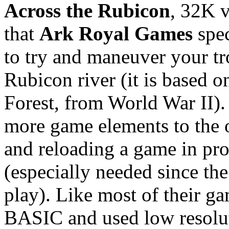
Across the Rubicon
, 32K 
that
Ark Royal Games
spec
to try and maneuver your troo
Rubicon river (it is based o
Forest, from World War II)
more game elements to the o
and reloading a game in prog
(especially needed since th
play). Like most of their g
BASIC and used low resolu