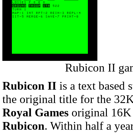
Rubicon II ga
Rubicon II
is a text based 
the original title for the
Royal Games
original 16K 
Rubicon
. Within half a yea