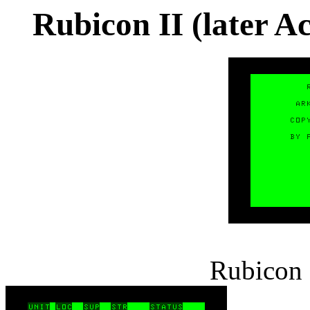
Rubicon II (later A
Rubicon I