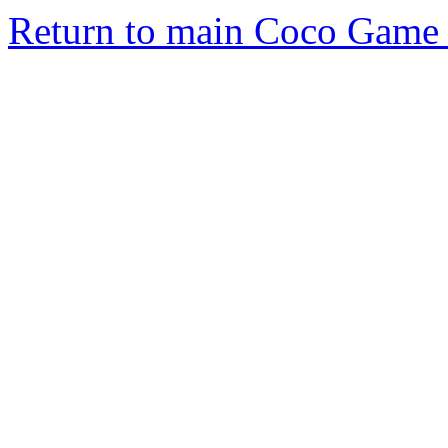
Return to main Coco Game 