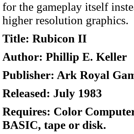
for the gameplay itself inste
higher resolution graphics.
Title: Rubicon II
Author: Phillip E. Keller
Publisher: Ark Royal Ga
Released: July 1983
Requires: Color Compute
BASIC, tape or disk.