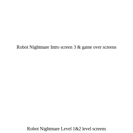
Robot Nightmare Intro screen 3 & game over screens
Robot Nightmare Level 1&2 level screens