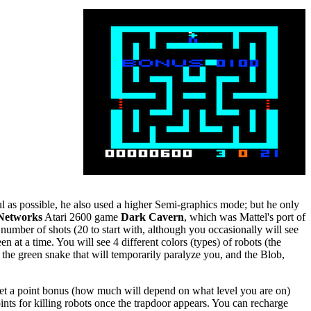
ul as possible, he also used a higher Semi-graphics mode; but he only
Networks
Atari 2600 game
Dark Cavern
, which was Mattel's port of
umber of shots (20 to start with, although you occasionally will see
 at a time. You will see 4 different colors (types) of robots (the
, the green snake that will temporarily paralyze you, and the Blob,
u get a point bonus (how much will depend on what level you are on)
oints for killing robots once the trapdoor appears. You can recharge