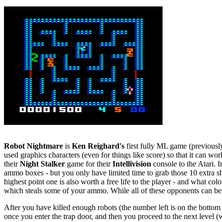
Robot Nightmare
is
Ken Reighard's
first fully ML game (previousl
used graphics characters (even for things like score) so that it can w
their
Night Stalker
game for their
Intellivision
console to the Atari. 
ammo boxes - but you only have limited time to grab those 10 extra sho
highest point one is also worth a free life to the player - and what co
which steals some of your ammo. While all of these opponents can be 
After you have killed enough robots (the number left is on the bottom 
once you enter the trap door, and then you proceed to the next level (w