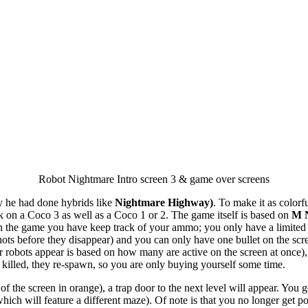
Robot Nightmare Intro screen 3 & game over screens
y he had done hybrids like
Nightmare Highway)
. To make it as colorf
ork on a Coco 3 as well as a Coco 1 or 2. The game itself is based on
M 
In the game you have keep track of your ammo; you only have a limited n
ts before they disappear) and you can only have one bullet on the screen
lor robots appear is based on how many are active on the screen at once)
killed, they re-spawn, so you are only buying yourself some time.
of the screen in orange), a trap door to the next level will appear. Yo
hich will feature a different maze). Of note is that you no longer get p