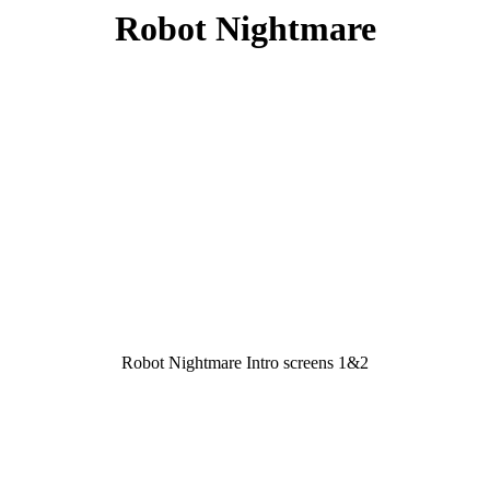
Robot Nightmare
Robot Nightmare Intro screens 1&2