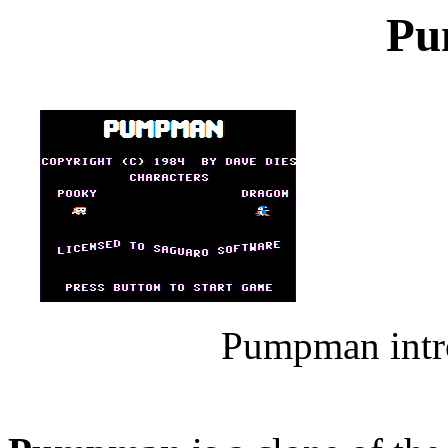
Pu
Pumpman intro