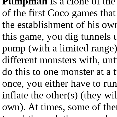
Pumpman
is a clone of the
of the first Coco games tha
the establishment of his o
this game, you dig tunnels 
pump (with a limited range)
different monsters with, unt
do this to one monster at a 
once, you either have to run
inflate the other(s) (they wi
own). At times, some of th