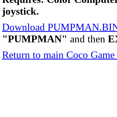
joystick.
Download PUMPMAN.BI
"PUMPMAN"
and then
E
Return to main Coco Game 