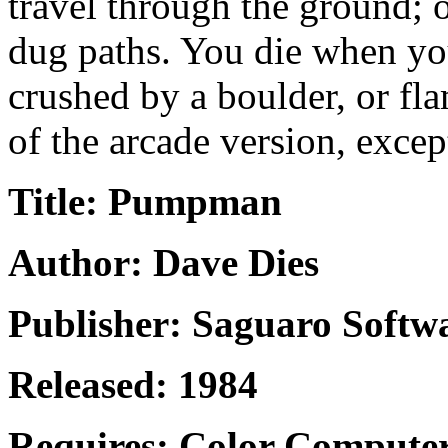
travel through the ground; 
dug paths. You die when you
crushed by a boulder, or fl
of the arcade version, excep
Title: Pumpman
Author: Dave Dies
Publisher: Saguaro Softw
Released: 1984
Requires: Color Computer