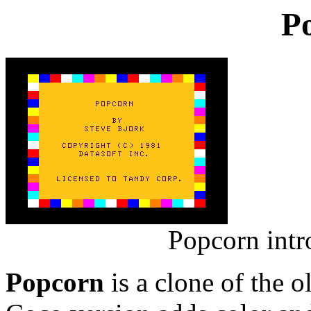
P
Popcorn intr
Popcorn
is a clone of the 