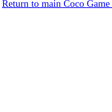
Return to main Coco Game 