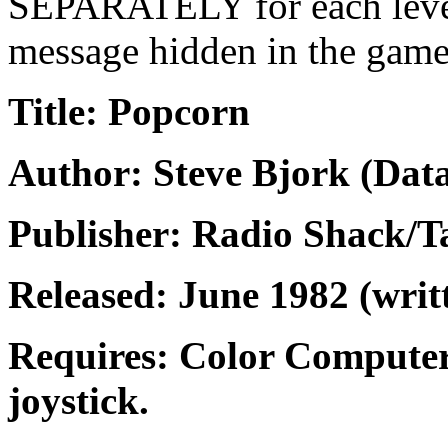
SEPARATELY for each level of
message hidden in the gam
Title: Popcorn
Author: Steve Bjork (Data
Publisher: Radio Shack/
Released: June 1982 (writ
Requires: Color Computer
joystick.