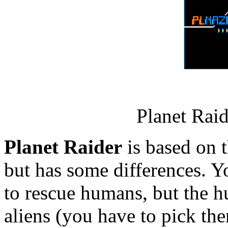
Planet Rai
Planet Raider
is based on 
but has some differences. Yo
to rescue humans, but the h
aliens (you have to pick the