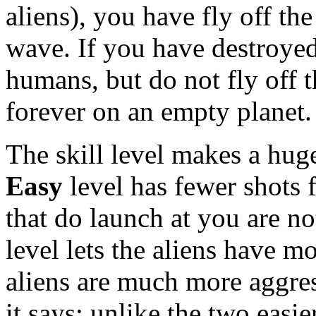
aliens), you have fly off th
wave. If you have destroyed 
humans, but do not fly off t
forever on an empty planet.
The skill level makes a hug
Easy
level has fewer shots 
that do launch at you are n
level lets the aliens have m
aliens are much more aggre
it says; unlike the two easi