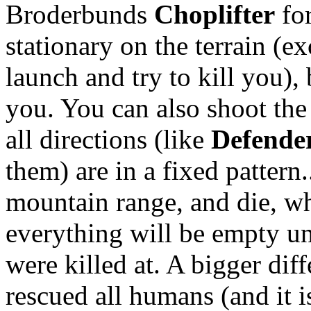
Broderbunds
Choplifter
for
stationary on the terrain (ex
launch and try to kill you),
you. You can also shoot the
all directions (like
Defende
them) are in a fixed pattern..
mountain range, and die, wh
everything will be empty un
were killed at. A bigger diff
rescued all humans (and it i