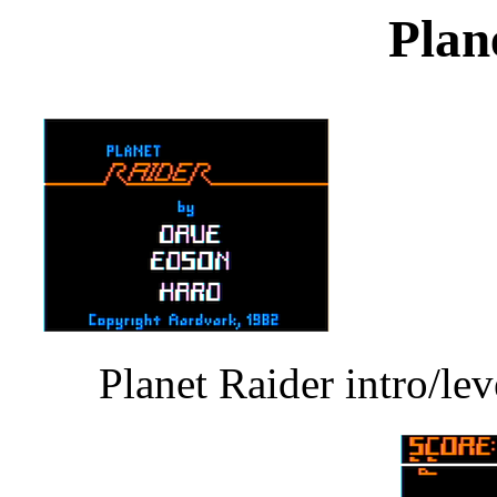
Plan
Planet Raider intro/le