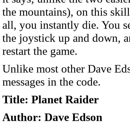
the mountains), on this skil
all, you instantly die. You s
the joystick up and down, an
restart the game.
Unlike most other Dave Eds
messages in the code.
Title: Planet Raider
Author: Dave Edson