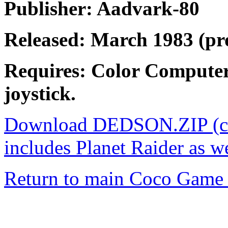
Publisher: Aadvark-80
Released: March 1983 (pr
Requires: Color Computer
joystick.
Download DEDSON.ZIP (con
includes Planet Raider as w
Return to main Coco Game 