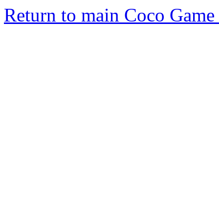
Return to main Coco Game 