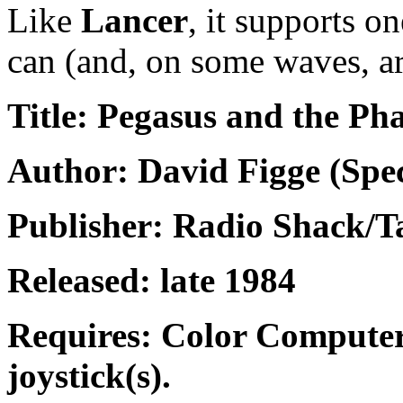
Like
Lancer
, it supports o
can (and, on some waves, ar
Title: Pegasus and the P
Author: David Figge (Spec
Publisher: Radio Shack/
Released: late 1984
Requires: Color Computer
joystick(s).