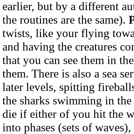
earlier, but by a different 
the routines are the same).
twists, like your flying tow
and having the creatures co
that you can see them in the
them. There is also a sea ser
later levels, spitting fireba
the sharks swimming in the
die if either of you hit the 
into phases (sets of waves)