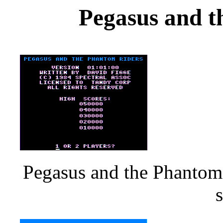
Pegasus and t
Pegasus and the Phantom