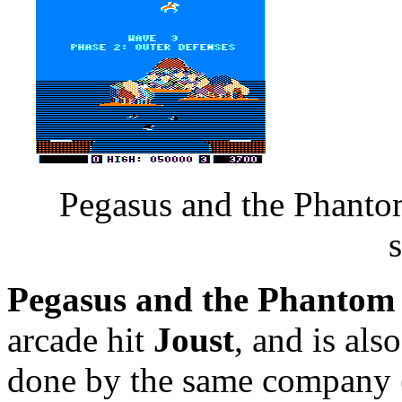
Pegasus and the Phanto
Pegasus and the Phantom
arcade hit
Joust
, and is al
done by the same company (