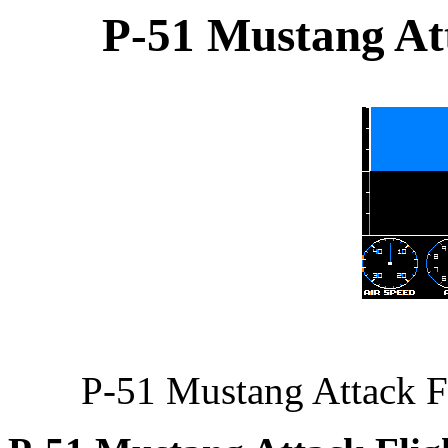
P-51 Mustang Att
P-51 Mustang Attack F