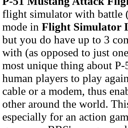
P-51 Mustang Attack Flig
flight simulator with battle 
mode in
Flight Simulator I
but you do have up to 3 com
with (as opposed to just one
most unique thing about P-51
human players to play agains
cable or a modem, thus enab
other around the world. Thi
especially for an action gam