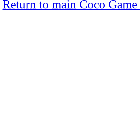
Return to main Coco Game 