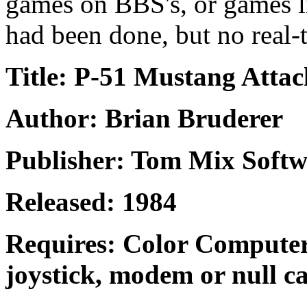
games on BBS's, or games l
had been done, but no real-
Title: P-51 Mustang Attac
Author: Brian Bruderer
Publisher: Tom Mix Softw
Released: 1984
Requires: Color Computer
joystick, modem or null ca