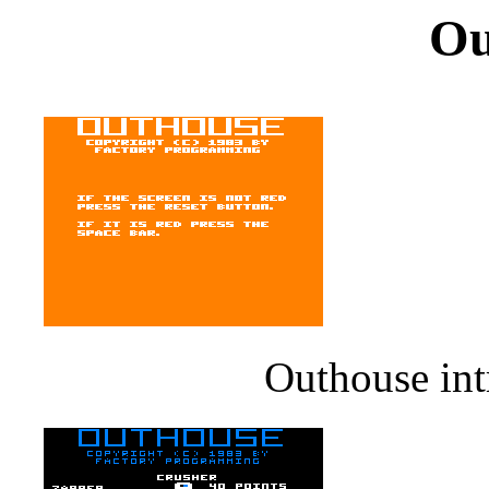
Ou
Outhouse int