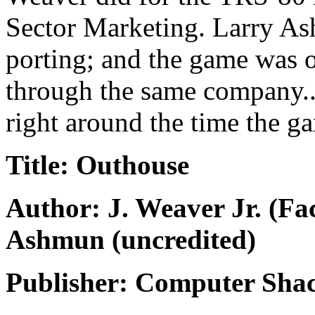
Sector Marketing. Larry As
porting; and the game was o
through the same company...
right around the time the g
Title: Outhouse
Author: J. Weaver Jr. (F
Ashmun (uncredited)
Publisher: Computer Shac