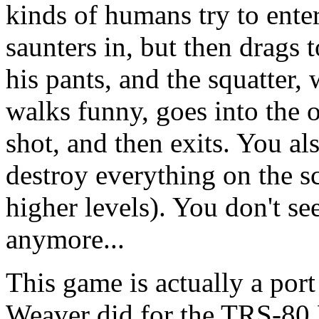
kinds of humans try to ente
saunters in, but then drags t
his pants, and the squatter
walks funny, goes into the 
shot, and then exits. You a
destroy everything on the s
higher levels). You don't se
anymore...
This game is actually a port
Weaver did for the TRS-80 M