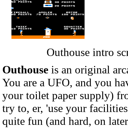
Outhouse intro sc
Outhouse
is an original ar
You are a UFO, and you hav
your toilet paper supply) 
try to, er, 'use your faciliti
quite fun (and hard, on later