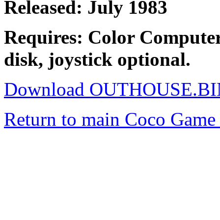
Released: July 1983
Requires: Color Computer
disk, joystick optional.
Download OUTHOUSE.BI
Return to main Coco Game 