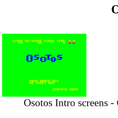
O
Osotos Intro screens 