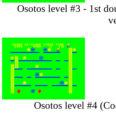
Osotos level #3 - 1st 
v
Osotos level #4 (C