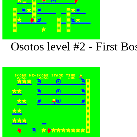
Osotos level #2 - First B