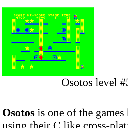
Osotos level #
Osotos
is one of the games
using their C like cross-pla