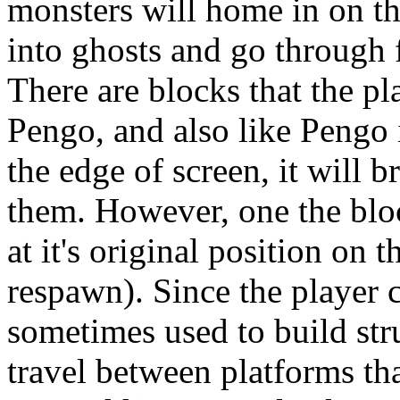
monsters will home in on th
into ghosts and go through f
There are blocks that the pl
Pengo, and also like Pengo 
the edge of screen, it will b
them. However, one the bloc
at it's original position on 
respawn). Since the player 
sometimes used to build str
travel between platforms tha