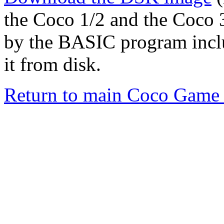
the Coco 1/2 and the Coco 3
by the BASIC program inc
it from disk.
Return to main Coco Game 