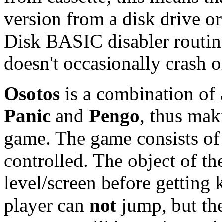
version from a disk drive 
Disk BASIC disabler routin
doesn't occasionally crash o
Osotos
is a combination of 
Panic
and
Pengo
, thus mak
game. The game consists of 
controlled. The object of the
level/screen before getting 
player can
not
jump, but the