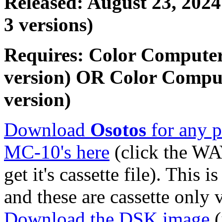
Released: August 23, 2024
3 versions)
Requires: Color Computer
version) OR Color Compu
version)
Download
Osotos
for any p
MC-10's here
(click the WA
get it's cassette file). This 
and these are cassette only 
Download the DSK image
(