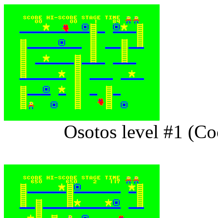
Osotos level #1 (C