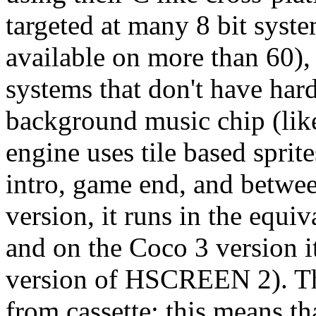
targeted at many 8 bit syste
available on more than 60)
systems that don't have hard
background music chip (lik
engine uses tile based sprit
intro, game end, and betwe
version, it runs in the eq
and on the Coco 3 version 
version of HSCREEN 2). Th
from cassette; this means th