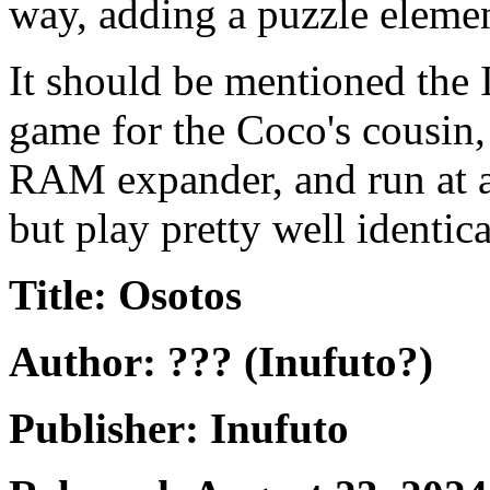
way, adding a puzzle elemen
It should be mentioned the I
game for the Coco's cousin,
RAM expander, and run at a
but play pretty well identic
Title: Osotos
Author: ??? (Inufuto?)
Publisher: Inufuto