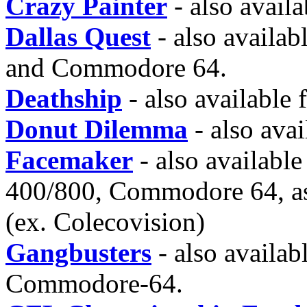
Crazy Painter
- also avail
Dallas Quest
- also availab
and Commodore 64.
Deathship
- also available
Donut Dilemma
- also ava
Facemaker
- also available 
400/800, Commodore 64, as
(ex. Colecovision)
Gangbusters
- also availab
Commodore-64.