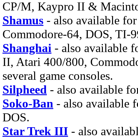
CP/M, Kaypro II & Macint
Shamus
- also available fo
Commodore-64, DOS, TI-99
Shanghai
- also available
II, Atari 400/800, Commod
several game consoles.
Silpheed
- also available 
Soko-Ban
- also available
DOS.
Star Trek III
- also availab