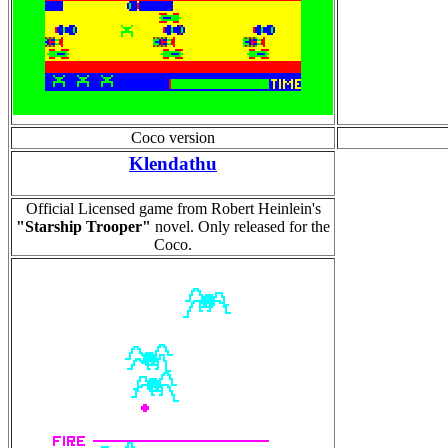
Coco version
Klendathu
Official Licensed game from Robert Heinlein's
"Starship Trooper"
novel. Only released for the
Coco.