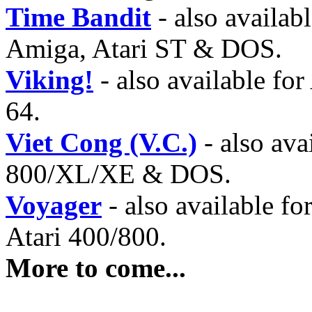
Time Bandit
- also availab
Amiga, Atari ST & DOS.
Viking!
- also available f
64.
Viet Cong (V.C.)
- also ava
800/XL/XE & DOS.
Voyager
- also available f
Atari 400/800.
More to come...