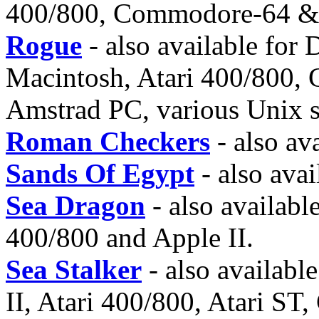
400/800, Commodore-64 &
Rogue
- also available for
Macintosh, Atari 400/800
Amstrad PC, various Unix s
Roman Checkers
- also av
Sands Of Egypt
- also avai
Sea Dragon
- also availabl
400/800 and Apple II.
Sea Stalker
- also availab
II, Atari 400/800, Atari S