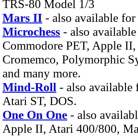
TRS-80 Model 1/3
Mars II
- also available f
Microchess
- also availabl
Commodore PET, Apple II, 
Cromemco, Polymorphic Sys
and many more.
Mind-Roll
- also availabl
Atari ST, DOS.
One On One
- also availa
Apple II, Atari 400/800, 