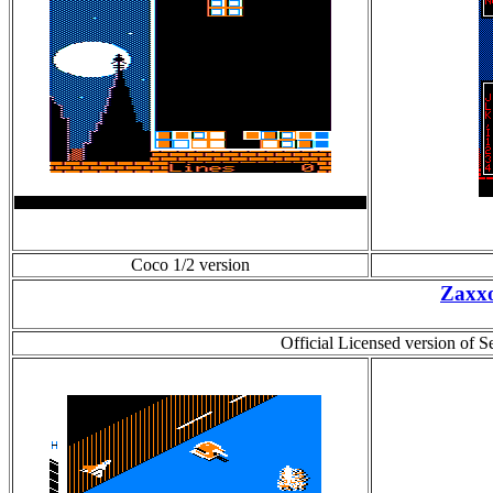
Coco 1/2 version
Zaxx
Official Licensed version of 