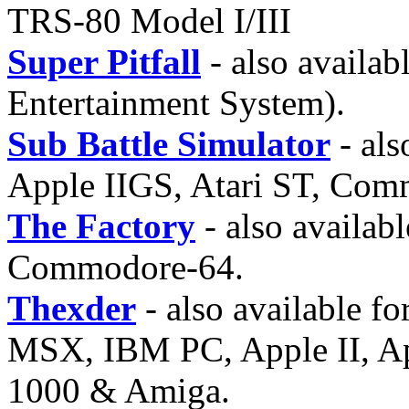
TRS-80 Model I/III
Super Pitfall
- also availa
Entertainment System).
Sub Battle Simulator
- als
Apple IIGS, Atari ST, Com
The Factory
- also availab
Commodore-64.
Thexder
- also available 
MSX, IBM PC, Apple II, Ap
1000 & Amiga.