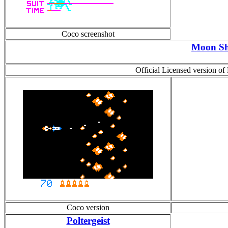
Coco screenshot
Moon Sh
Official Licensed version of
Coco version
Poltergeist