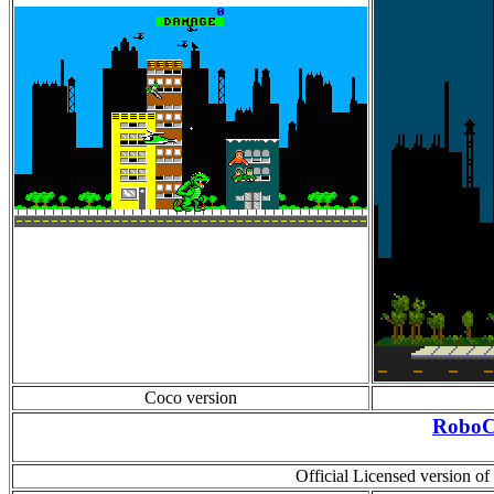
Coco version
Robo
Official Licensed version o