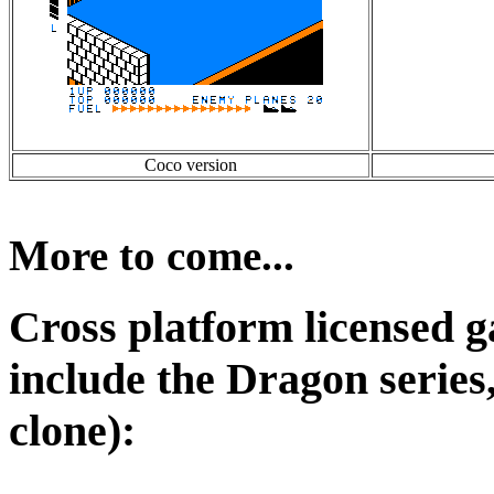
Coco version
More to come...
Cross platform licensed ga
include the Dragon series,
clone):