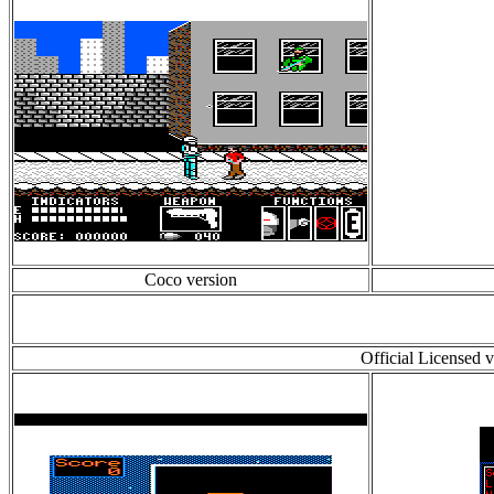
Coco version
Official Licensed