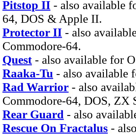
Pitstop II
- also available 
64, DOS & Apple II.
Protector II
- also availabl
Commodore-64.
Quest
- also available for
Raaka-Tu
- also available 
Rad Warrior
- also availa
Commodore-64, DOS, ZX S
Rear Guard
- also availabl
Rescue On Fractalus
- also