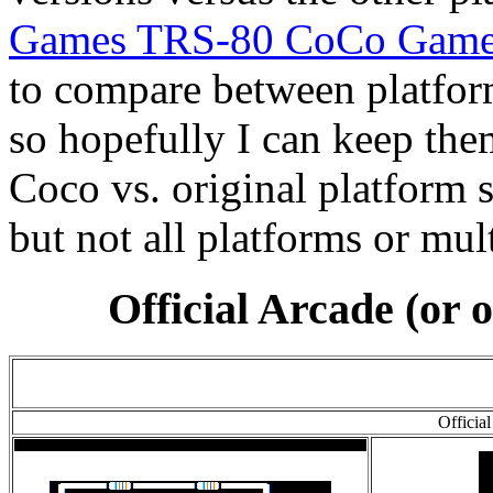
Games TRS-80 CoCo Game
to compare between platforms
so hopefully I can keep them
Coco vs. original platform 
but not all platforms or mul
Official Arcade (or 
Officia