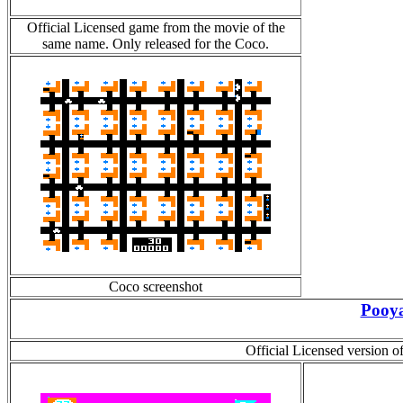
Official Licensed game from the movie of the
same name. Only released for the Coco.
Coco screenshot
Pooy
Official Licensed version 