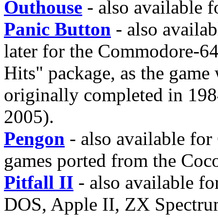
Outhouse
- also available 
Panic Button
- also avail
later for the Commodore-64 
Hits" package, as the game
originally completed in 198
2005).
Pengon
- also available fo
games ported from the Coco
Pitfall II
- also available 
DOS, Apple II, ZX Spectrum