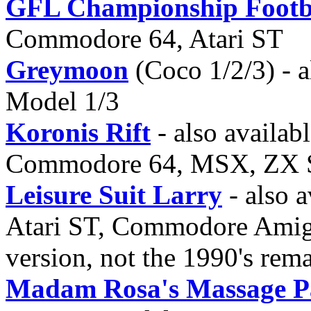
GFL Championship Footba
Commodore 64, Atari ST
Greymoon
(Coco 1/2/3) - a
Model 1/3
Koronis Rift
- also availabl
Commodore 64, MSX, ZX 
Leisure Suit Larry
- also a
Atari ST, Commodore Amiga,
version, not the 1990's rem
Madam Rosa's Massage P