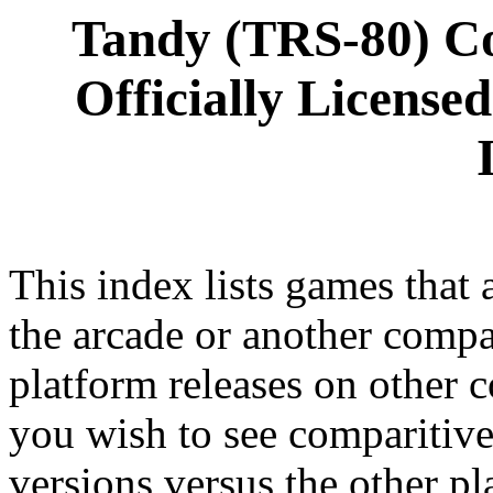
Tandy (TRS-80) C
Officially License
This index lists games that a
the arcade or another compan
platform releases on other c
you wish to see comparitive
versions versus the other pl