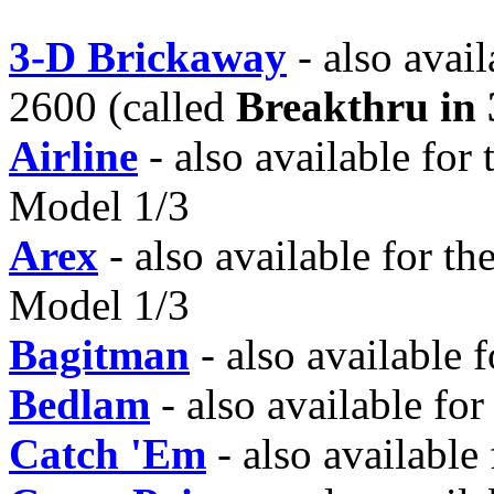
3-D Brickaway
- also avai
2600 (called
Breakthru in
Airline
- also available for
Model 1/3
Arex
- also available for t
Model 1/3
Bagitman
- also available
Bedlam
- also available fo
Catch 'Em
- also available