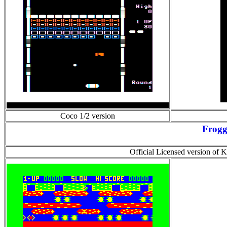
Coco 1/2 version
Frogg
Official Licensed version of