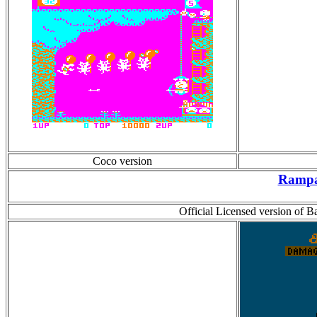
Coco version
Ramp
Official Licensed version of 