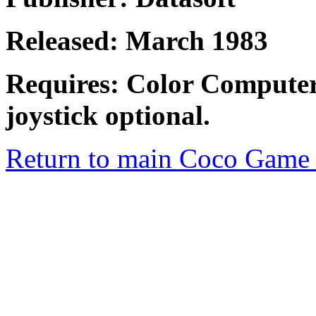
Released: March 1983
Requires: Color Computer
joystick optional.
Return to main Coco Game 