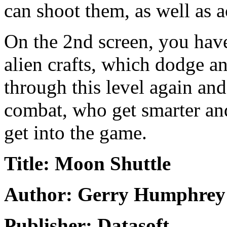
can shoot them, as well as a
On the 2nd screen, you have
alien crafts, which dodge a
through this level again and
combat, who get smarter and
get into the game.
Title: Moon Shuttle
Author: Gerry Humphrey
Publisher: Datasoft