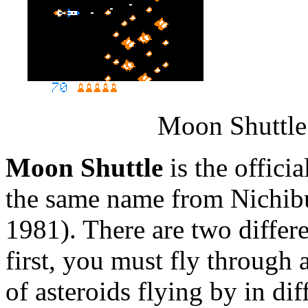
Moon Shuttle 
Moon Shuttle
is the offici
the same name from Nichibu
1981). There are two differe
first, you must fly through 
of asteroids flying by in di