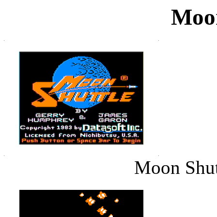
Moon
Moon Shutt