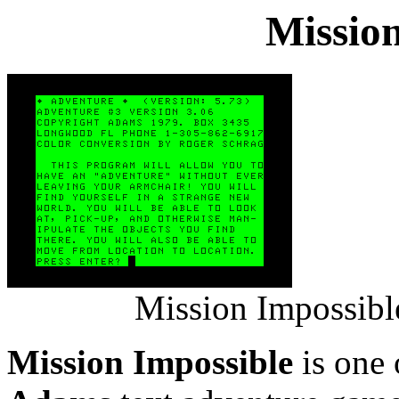
Mission
Mission Impossibl
Mission Impossible
is one 