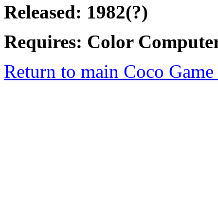
Released: 1982(?)
Requires: Color Computer
Return to main Coco Game 