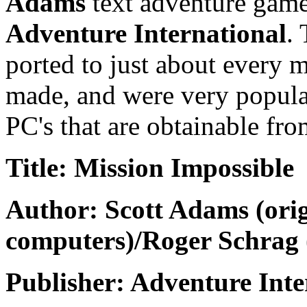
Adams
text adventure game
Adventure International
.
ported to just about every
made, and were very popular
PC's that are obtainable fro
Title: Mission Impossible
Author: Scott Adams (orig
computers)/Roger Schrag 
Publisher: Adventure Inte