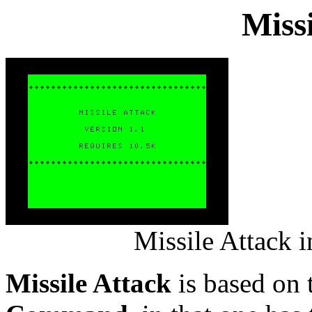
Miss
Missile Attack 
Missile Attack
is based on 