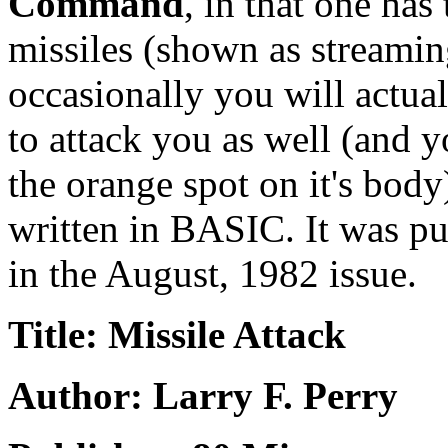
Command
, in that one has
missiles (shown as streaming 
occasionally you will actua
to attack you as well (and yo
the orange spot on it's bod
written in BASIC. It was p
in the August, 1982 issue.
Title: Missile Attack
Author: Larry F. Perry