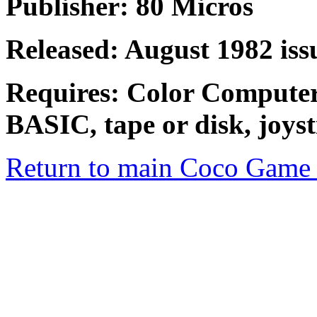
Publisher: 80 Micros
Released: August 1982 iss
Requires: Color Compute
BASIC, tape or disk, joyst
Return to main Coco Game 