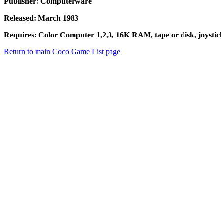
Publisher: Computerware
Released: March 1983
Requires: Color Computer 1,2,3, 16K RAM, tape or disk, joystic
Return to main Coco Game List page