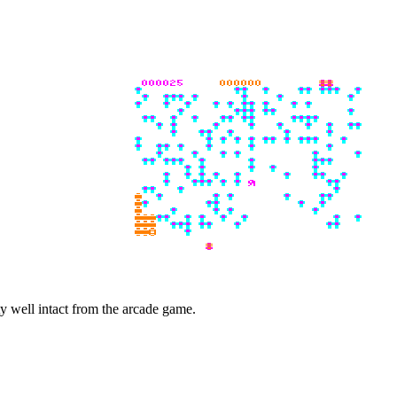
ty well intact from the arcade game.