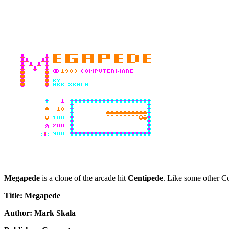
Megapede
is a clone of the arcade hit
Centipede
. Like some other Co
Title: Megapede
Author: Mark Skala