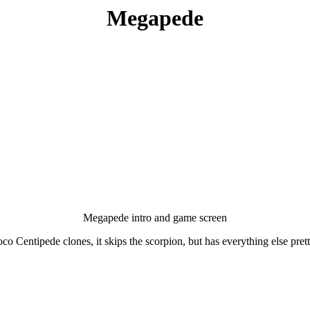
Megapede
Megapede intro and game screen
co Centipede clones, it skips the scorpion, but has everything else pret