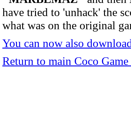
have tried to 'unhack' the s
what was on the original g
You can now also downloa
Return to main Coco Game 