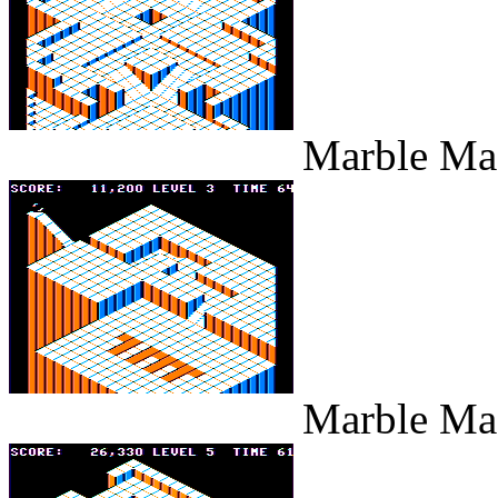
Marble Maz
Marble Maz