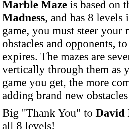
Marble Maze
is based on 
Madness
, and has 8 levels i
game, you must steer your 
obstacles and opponents, to 
expires. The mazes are sever
vertically through them as y
game you get, the more com
adding brand new obstacles
Big "Thank You" to
David
all 8 levels!