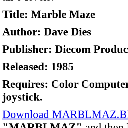
Title: Marble Maze
Author: Dave Dies
Publisher: Diecom Produc
Released: 1985
Requires: Color Computer
joystick.
Download MARBLMAZ.B
"MARBLMAZ"
and then