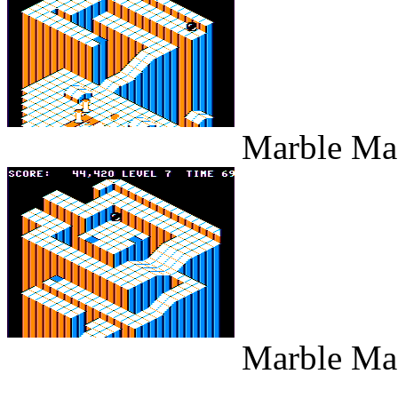
Marble Maz
Marble Maz