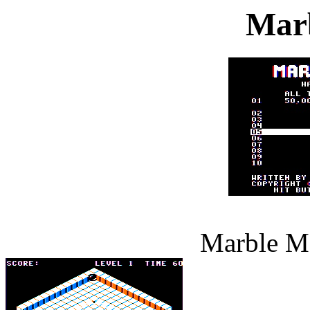
Mar
Marble Ma