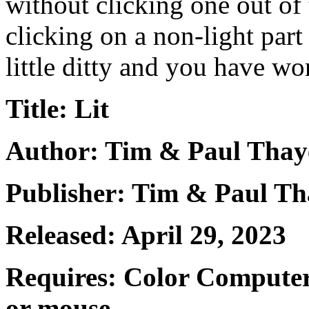
without clicking one out of 
clicking on a non-light part
little ditty and you have won
Title: Lit
Author: Tim & Paul Thay
Publisher: Tim & Paul Th
Released: April 29, 2023
Requires: Color Computer
or mouse.