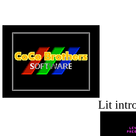
Lit int