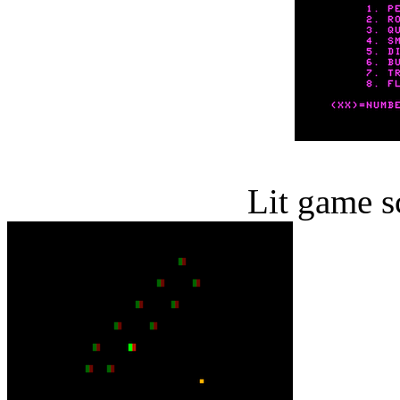
Lit game s