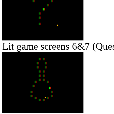
Lit game screens 6&7 (Ques