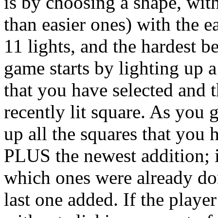
is by choosing a shape, wit
than easier ones) with the e
11 lights, and the hardest b
game starts by lighting up a
that you have selected and t
recently lit square. As you g
up all the squares that you
PLUS the newest addition; i
which ones were already do
last one added. If the player