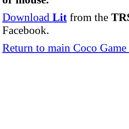
Download
Lit
from the
TRS
Facebook.
Return to main Coco Game 