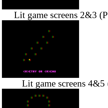
Lit game screens 2&3 (Pe
Lit game screens 4&5 