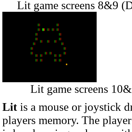
Lit game screens 8&9 (D
Lit game screens 10&
Lit
is a mouse or joystick d
players memory. The player 