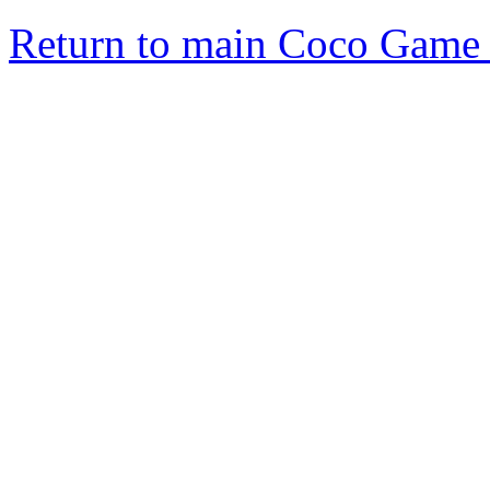
Return to main Coco Game 