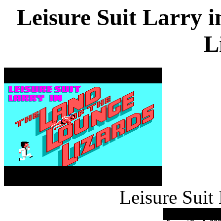
Leisure Suit Larry 
L
Leisure Suit 