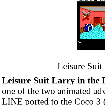
Leisure Suit
Leisure Suit Larry in the
one of the two animated a
LINE ported to the Coco 3 (