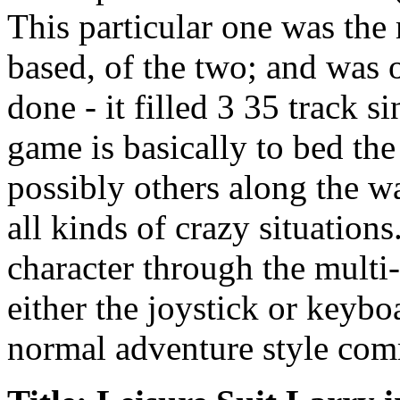
This particular one was the
based, of the two; and was 
done - it filled 3 35 track s
game is basically to bed t
possibly others along the wa
all kinds of crazy situation
character through the multi-
either the joystick or keybo
normal adventure style com