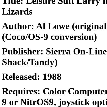
Title: Leisure Suit Larry 
Lizards
Author: Al Lowe (original
(Coco/OS-9 conversion)
Publisher: Sierra On-Line
Shack/Tandy)
Released: 1988
Requires: Color Computer
9 or NitrOS9, joystick opt