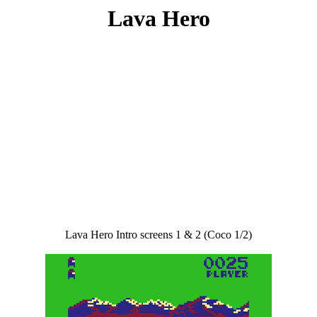
Lava Hero
Lava Hero Intro screens 1 & 2 (Coco 1/2)