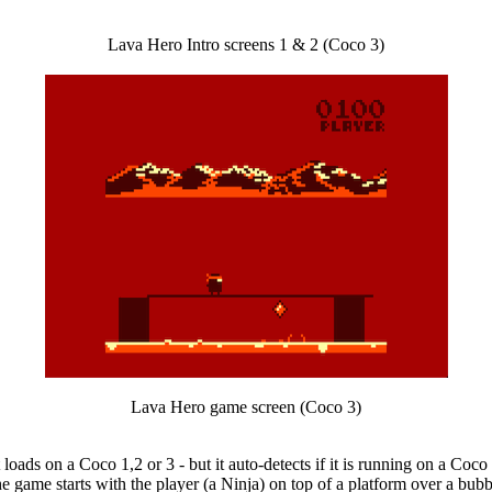
Lava Hero Intro screens 1 & 2 (Coco 3)
Lava Hero game screen (Coco 3)
 loads on a Coco 1,2 or 3 - but it auto-detects if it is running on a Coc
he game starts with the player (a Ninja) on top of a platform over a bub