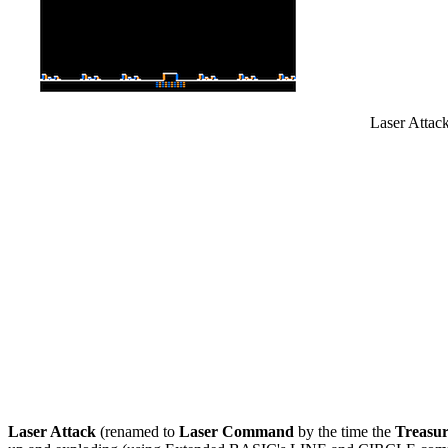
Laser Attack
Laser Attack
(renamed to
Laser Command
by the time the
Treasu