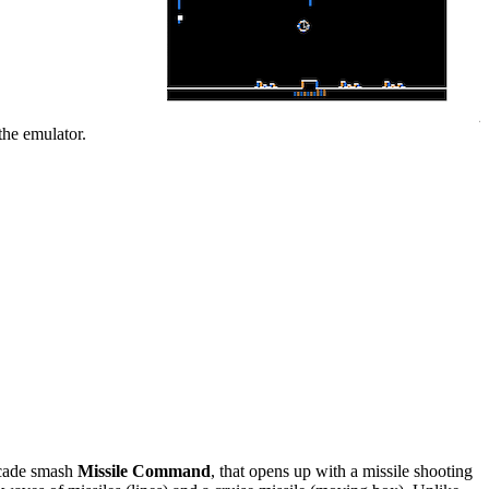
the emulator.
rcade smash
Missile Command
, that opens up with a missile shooting