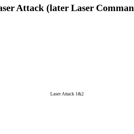
aser Attack (later Laser Comman
Laser Attack 1&2