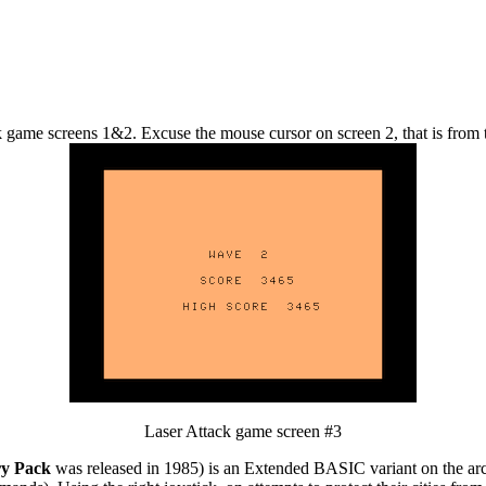
 game screens 1&2. Excuse the mouse cursor on screen 2, that is from 
Laser Attack game screen #3
ry Pack
was released in 1985) is an Extended BASIC variant on the a