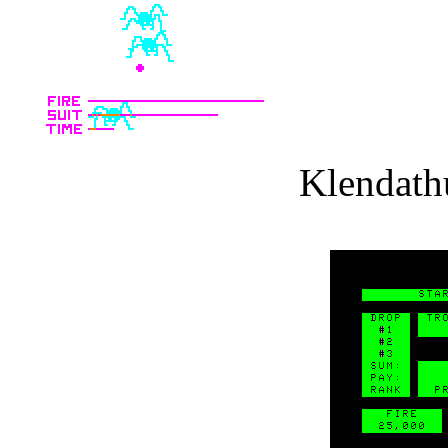
Klendath