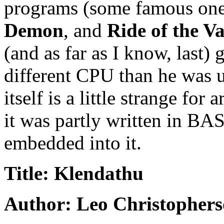
programs (some famous ones
Demon
, and
Ride of the Va
(and as far as I know, last)
different CPU than he was 
itself is a little strange for
it was partly written in BA
embedded into it.
Title: Klendathu
Author: Leo Christopher