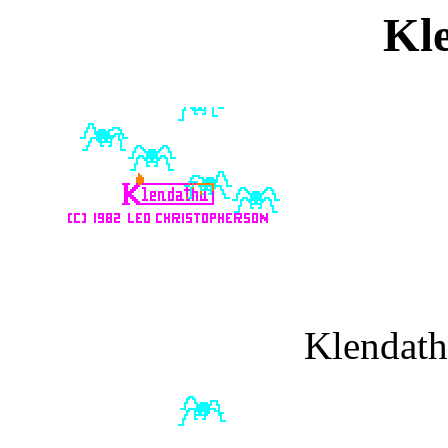
Kl
Klendath