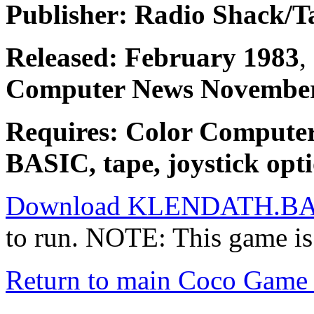
Publisher: Radio Shack/
Released: February 1983
,
Computer News November
Requires: Color Compute
BASIC, tape, joystick opti
Download KLENDATH.B
to run. NOTE: This game is
Return to main Coco Game 