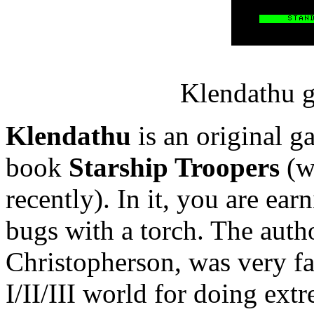
Klendathu g
Klendathu
is an original g
book
Starship Troopers
(w
recently). In it, you are ea
bugs with a torch. The auth
Christopherson, was very 
I/II/III world for doing ext