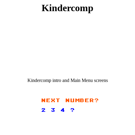
Kindercomp
Kindercomp intro and Main Menu screens