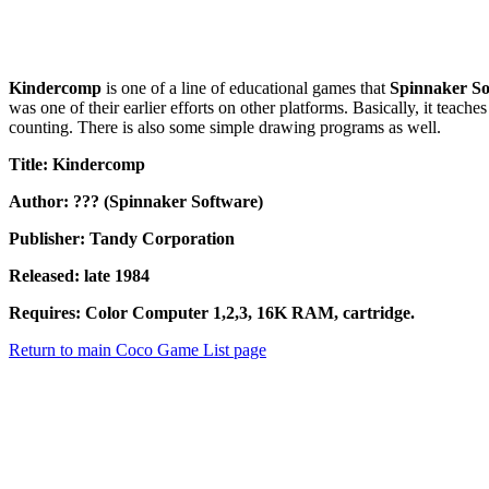
Kindercomp
is one of a line of educational games that
Spinnaker So
was one of their earlier efforts on other platforms. Basically, it tea
counting. There is also some simple drawing programs as well.
Title: Kindercomp
Author: ??? (Spinnaker Software)
Publisher: Tandy Corporation
Released: late 1984
Requires: Color Computer 1,2,3, 16K RAM, cartridge.
Return to main Coco Game List page