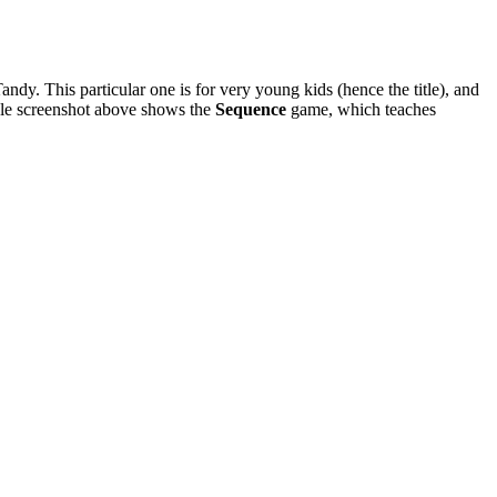
dy. This particular one is for very young kids (hence the title), and
ample screenshot above shows the
Sequence
game, which teaches