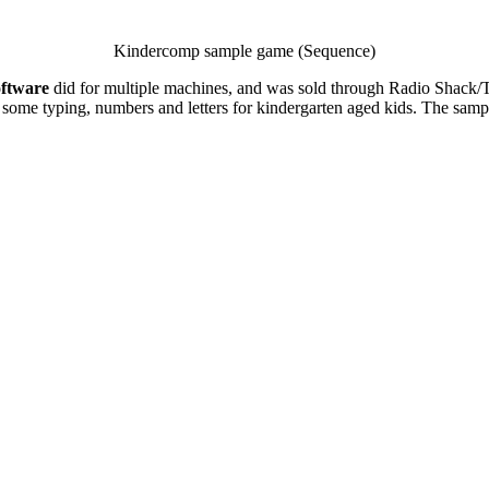
Kindercomp sample game (Sequence)
ftware
did for multiple machines, and was sold through Radio Shack/Tan
ches some typing, numbers and letters for kindergarten aged kids. The s