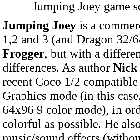
Jumping Joey game sc
Jumping Joey
is a commerc
1,2 and 3 (and Dragon 32/64
Frogger
, but with a diffe
differences. As author
Nick
recent Coco 1/2 compatible
Graphics mode (in this case
64x96 9 color mode), in or
colorful as possible. He al
music/sound effects (withou