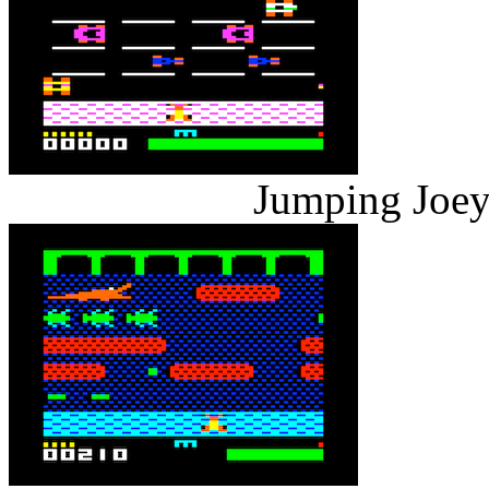
Jumping Joey