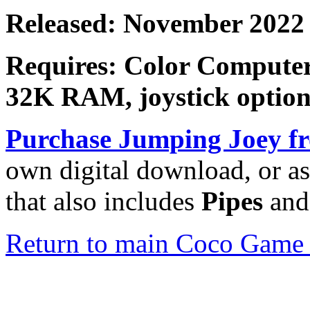
Released: November 2022
Requires: Color Computer
32K RAM, joystick option
Purchase
Jumping Joey
fr
own digital download, or as
that also includes
Pipes
an
Return to main Coco Game 