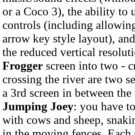
or a Coco 3), the ability to
controls (including allowin
arrow key style layout), an
the reduced vertical resoluti
Frogger
screen into two - 
crossing the river are two s
a 3rd screen in between the 
Jumping Joey
: you have to
with cows and sheep, snaki
in the moving fences. Each 