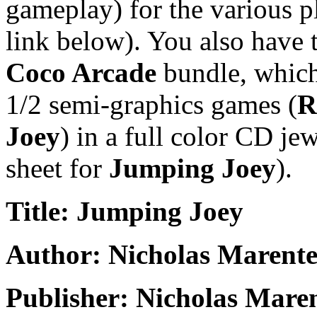
gameplay) for the various pl
link below). You also have 
Coco Arcade
bundle, which 
1/2 semi-graphics games (
R
Joey
) in a full color CD je
sheet for
Jumping Joey
).
Title: Jumping Joey
Author: Nicholas Marente
Publisher: Nicholas Mare