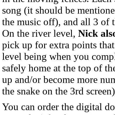
song (it should be mentione
the music off), and all 3 of
On the river level,
Nick als
pick up for extra points that
level being when you comple
safely home at the top of th
up and/or become more nume
the snake on the 3rd screen
You can order the digital do