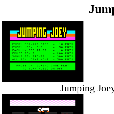
Jump
Jumping Joey