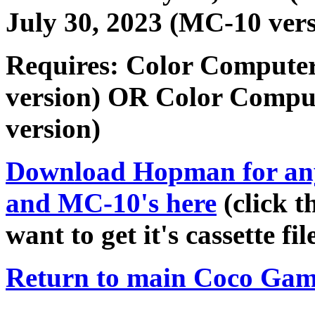
July 30, 2023 (MC-10 vers
Requires: Color Computer
version) OR Color Compu
version)
Download
Hopman
for an
and MC-10's here
(click t
want to get it's cassette file
Return to main Coco Gam