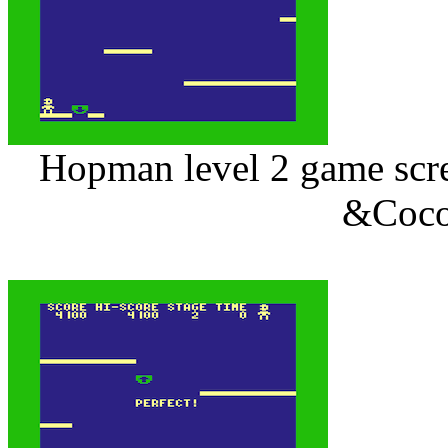
Hopman level 2 game scree
&Coco 