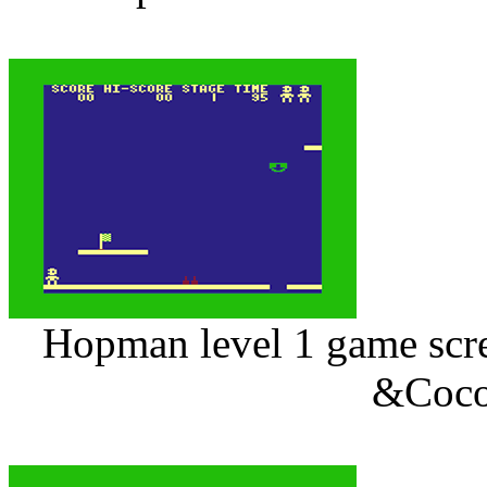
Hopman level 1 game scree
&Coco 