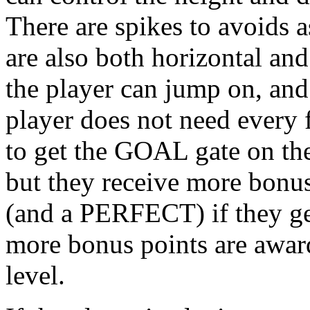
There are spikes to avoids 
are also both horizontal and
the player can jump on, and 
player does not need every f
to get the GOAL gate on the 
but they receive more bonus
(and a PERFECT) if they get
more bonus points are award
level.