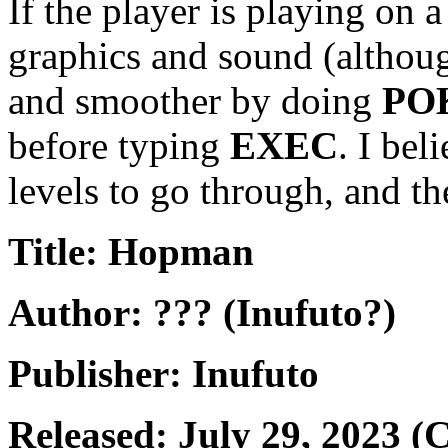
If the player is playing on 
graphics and sound (although 
and smoother by doing
POK
before typing
EXEC
. I bel
levels to go through, and the
Title: Hopman
Author: ??? (Inufuto?)
Publisher: Inufuto
Released: July 29, 2023 (