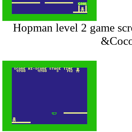
Hopman level 2 game scre
&Coco 