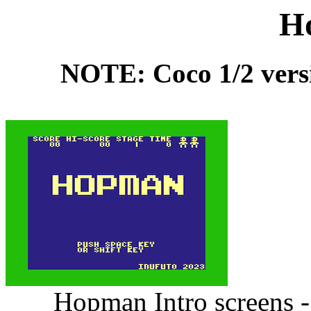
H
NOTE: Coco 1/2 versio
Hopman Intro screens -