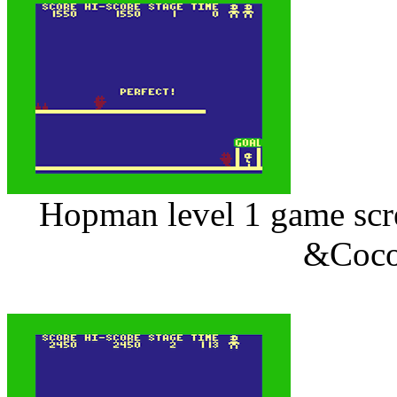
Hopman level 1 game scre
&Coco 