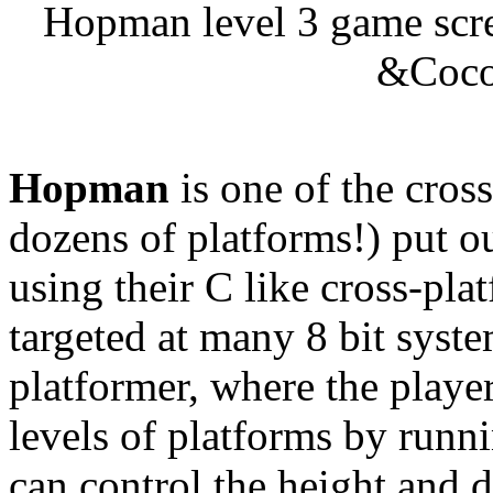
Hopman level 3 game scree
&Coco 
Hopman
is one of the cros
dozens of platforms!) put 
using their C like cross-pla
targeted at many 8 bit syst
platformer, where the player
levels of platforms by runn
can control the height and d