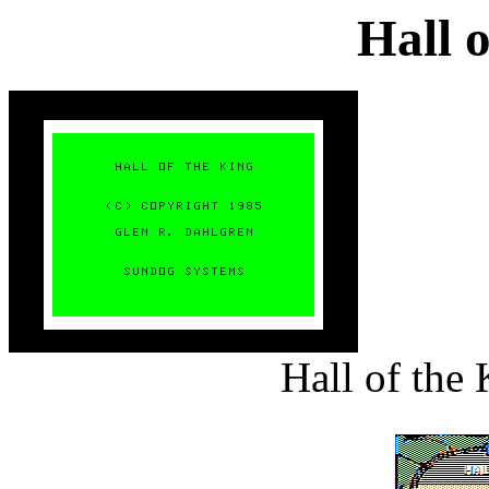
Hall 
Hall of the 