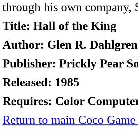
through his own company, 
Title: Hall of the King
Author: Glen R. Dahlgren
Publisher: Prickly Pear S
Released: 1985
Requires: Color Computer
Return to main Coco Game 