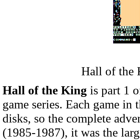
Hall of the
Hall of the King
is part 1 o
game series. Each game in th
disks, so the complete adve
(1985-1987), it was the lar