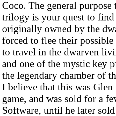
Coco. The general purpose t
trilogy is your quest to fin
originally owned by the dwa
forced to flee their possible
to travel in the dwarven liv
and one of the mystic key p
the legendary chamber of th
I believe that this was Glen
game, and was sold for a fe
Software, until he later sol