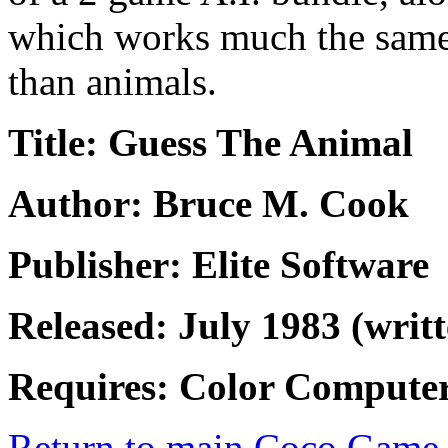
which works much the same 
than animals.
Title: Guess The Animal
Author: Bruce M. Cook
Publisher: Elite Software
Released: July 1983 (writt
Requires: Color Compute
Return to main Coco Game 