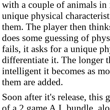
with a couple of animals in 
unique physical characterist
them. The player then think
does some guessing of physica
fails, it asks for a unique ph
differentiate it. The longer
intelligent it becomes as mo
them are added.
Soon after it's release, this
of a 2 game A.I. bundle, al