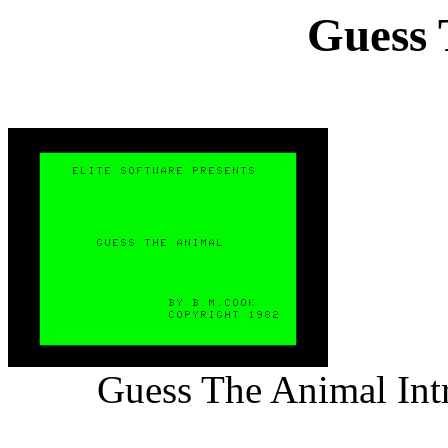
Guess 
Guess The Animal Int