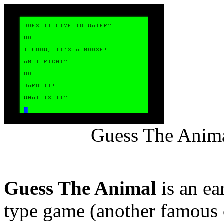
Guess The Anima
Guess The Animal
is an ear
type game (another famous 