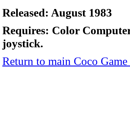
Released: August 1983
Requires: Color Computer
joystick.
Return to main Coco Game 