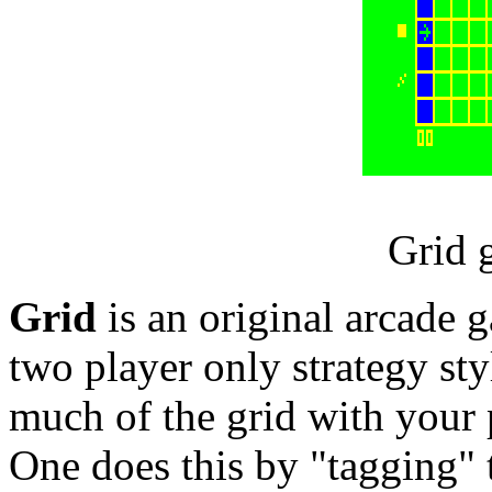
Grid 
Grid
is an original arcade
two player only strategy styl
much of the grid with your p
One does this by "tagging" t