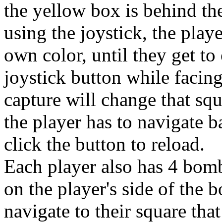
the yellow box is behind the
using the joystick, the play
own color, until they get to
joystick button while facing
capture will change that squ
the player has to navigate 
click the button to reload.
Each player also has 4 bomb
on the player's side of the 
navigate to their square that