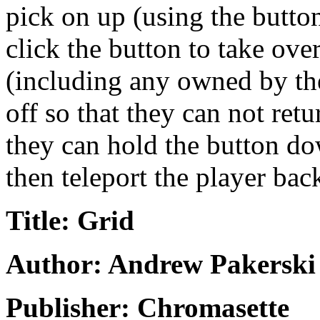
pick on up (using the butto
click the button to take ove
(including any owned by the
off so that they can not ret
they can hold the button do
then teleport the player bac
Title: Grid
Author: Andrew Pakerski
Publisher: Chromasette