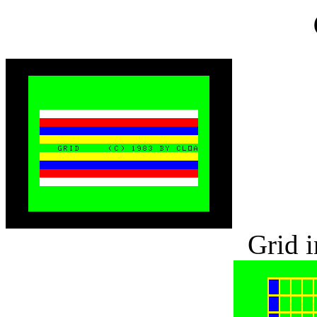
Grid i