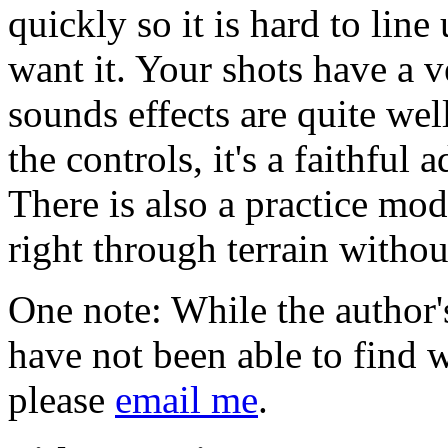
quickly so it is hard to lin
want it. Your shots have a v
sounds effects are quite we
the controls, it's a faithful 
There is also a practice mod
right through terrain withou
One note: While the author's
have not been able to find 
please
email me
.