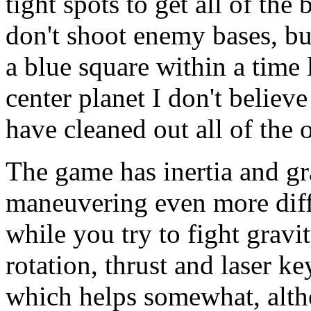
tight spots to get all of the
don't shoot enemy bases, bu
a blue square within a time l
center planet I don't believ
have cleaned out all of the 
The game has inertia and gr
maneuvering even more diffi
while you try to fight gravi
rotation, thrust and laser k
which helps somewhat, alth