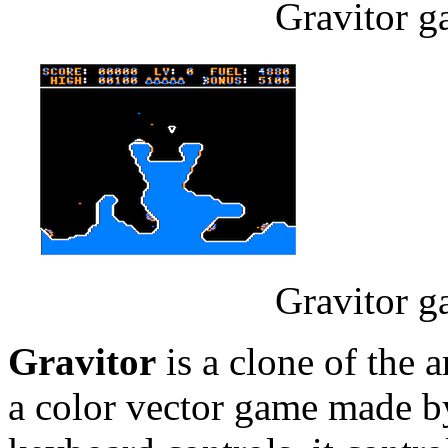
Gravitor g
Gravitor g
Gravitor
is a clone of the
a color vector game made 