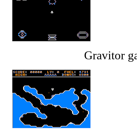
Gravitor g