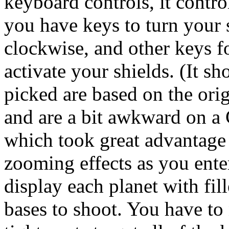
keyboard controls, it contro
you have keys to turn your 
clockwise, and other keys fo
activate your shields. (It s
picked are based on the ori
and are a bit awkward on a 
which took great advantage 
zooming effects as you ente
display each planet with fil
bases to shoot. You have to