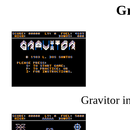
Gr
Gravitor i