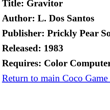
Title: Gravitor
Author: L. Dos Santos
Publisher: Prickly Pear S
Released: 1983
Requires: Color Compute
Return to main Coco Game 