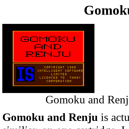
Gomoku
Gomoku and Renju
Gomoku and Renju
is act