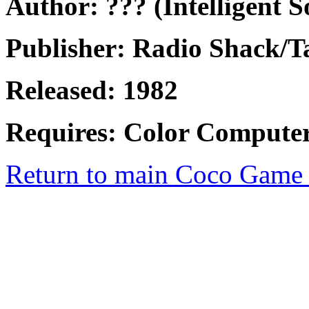
Author: ??? (Intelligent S
Publisher: Radio Shack/
Released: 1982
Requires: Color Computer
Return to main Coco Game 