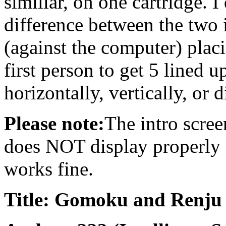
similiar, on one cartridge. 
difference between the two i
(against the computer) plac
first person to get 5 lined u
horizontally, vertically, or 
Please note:
The intro scree
does NOT display properly o
works fine.
Title: Gomoku and Renju