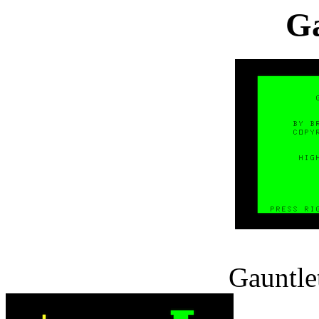
Ga
Gauntlet