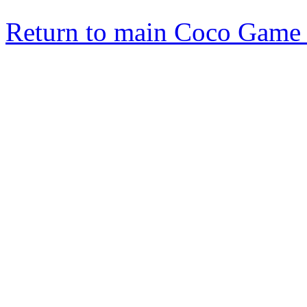
Return to main Coco Game 