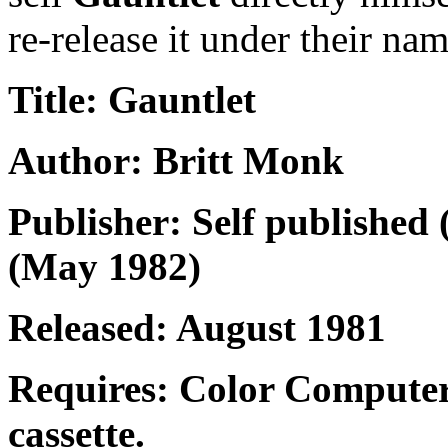
re-release it under their nam
Title: Gauntlet
Author: Britt Monk
Publisher: Self published 
(May 1982)
Released: August 1981
Requires: Color Computer
cassette.