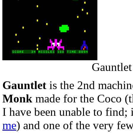
Gauntlet
Gauntlet
is the 2nd machin
Monk
made for the Coco (t
I have been unable to find; 
me
) and one of the very fe