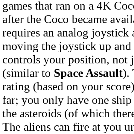
games that ran on a 4K Coco
after the Coco became avail
requires an analog joystick
moving the joystick up and 
controls your position, not
(similar to
Space Assault
).
rating (based on your score)
far; you only have one ship 
the asteroids (of which ther
The aliens can fire at you u