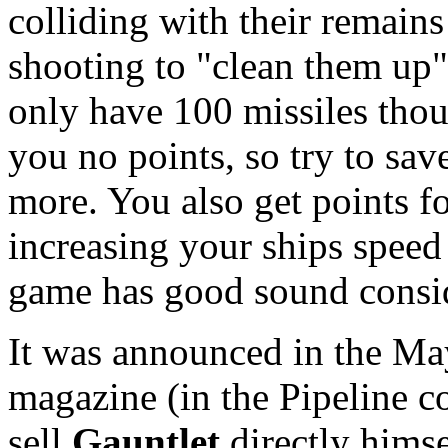
colliding with their remains 
shooting to "clean them up"
only have 100 missiles thou
you no points, so try to sav
more. You also get points f
increasing your ships speed
game has good sound consi
It was announced in the Ma
magazine (in the Pipeline c
sell
Gauntlet
directly himse