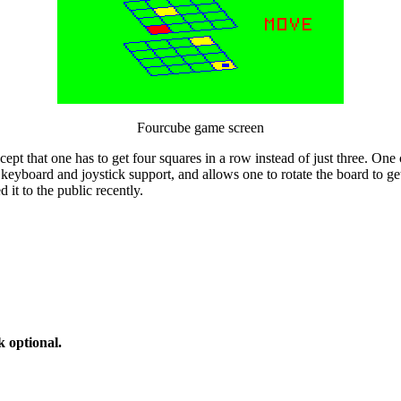
Fourcube game screen
cept that one has to get four squares in a row instead of just three. One
 keyboard and joystick support, and allows one to rotate the board to ge
 it to the public recently.
 optional.