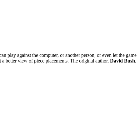
 can play against the computer, or another person, or even let the game
t a better view of piece placements. The original author,
David Bush
,