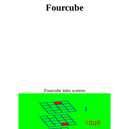
Fourcube
Fourcube intro screens