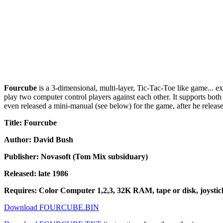
Fourcube
is a 3-dimensional, multi-layer, Tic-Tac-Toe like game... ex
play two computer control players against each other. It supports both
even released a mini-manual (see below) for the game, after he released
Title: Fourcube
Author: David Bush
Publisher: Novasoft (Tom Mix subsiduary)
Released: late 1986
Requires: Color Computer 1,2,3, 32K RAM, tape or disk, joystick
Download FOURCUBE.BIN