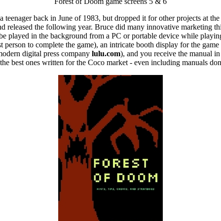
Forest of Doom game screens 5 & 6
 a teenager back in June of 1983, but dropped it for other projects at t
 and released the following year. Bruce did many innovative marketing thi
be played in the background from a PC or portable device while playin
st person to complete the game), an intricate booth display for the gam
 modern digital press company
lulu.com
), and you receive the manual in
f the best ones written for the Coco market - even including manuals do