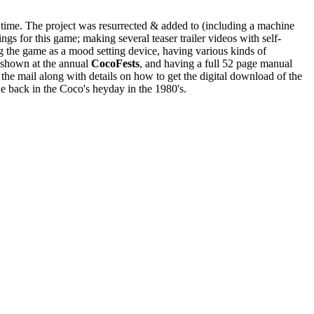
he time. The project was resurrected & added to (including a machine
ngs for this game; making several teaser trailer videos with self-
g the game as a mood setting device, having various kinds of
e shown at the annual
CocoFests
, and having a full 52 page manual
 the mail along with details on how to get the digital download of the
ne back in the Coco's heyday in the 1980's.