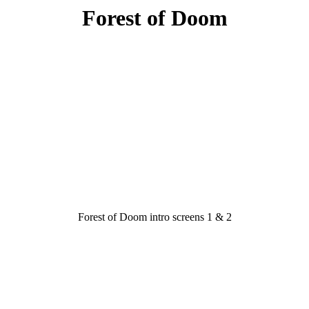
Forest of Doom
Forest of Doom intro screens 1 & 2