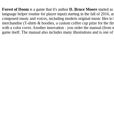
Forest of Doom
is a game that it's author
D. Bruce Moore
started as
language helper routine for player input) starting in the fall of 2016,
composed music and voices, including modern original music files to 
merchandise (T-shirts & hoodies, a custom coffee cup prize for the fir
with a color cover. Another innovation - you order the manual (from
game itself. The manual also includes many illustrations and is one o