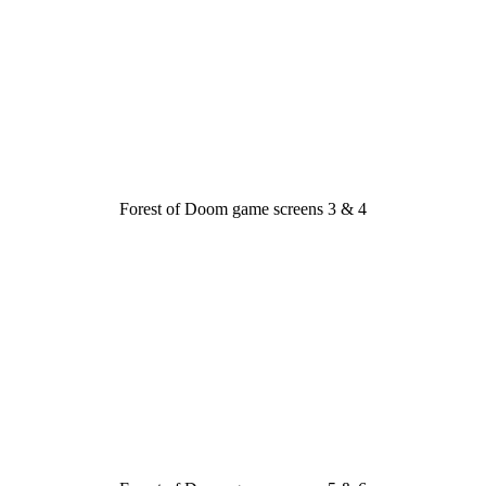
Forest of Doom game screens 3 & 4