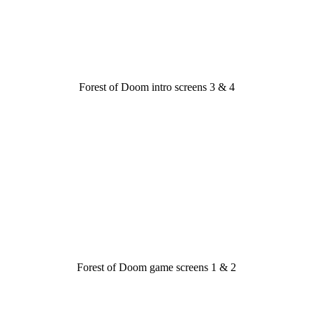
Forest of Doom intro screens 3 & 4
Forest of Doom game screens 1 & 2