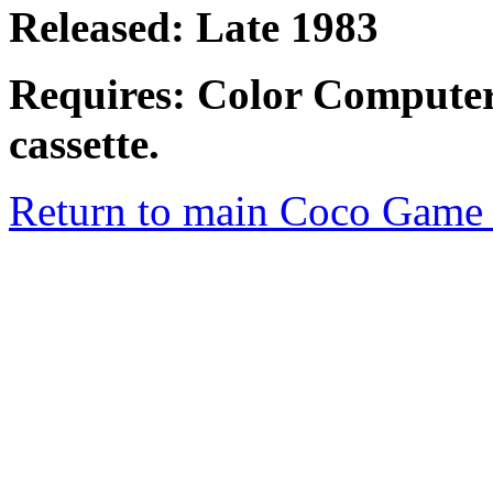
Released: Late 1983
Requires: Color Computer
cassette.
Return to main Coco Game 