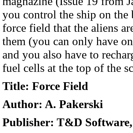
magnazine (Issue 19 from Jan
you control the ship on the
force field that the aliens a
them (you can only have one 
and you also have to rechar
fuel cells at the top of the s
Title: Force Field
Author: A. Pakerski
Publisher: T&D Software,