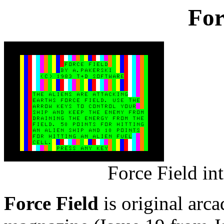
For
Force Field in
Force Field
is original arc